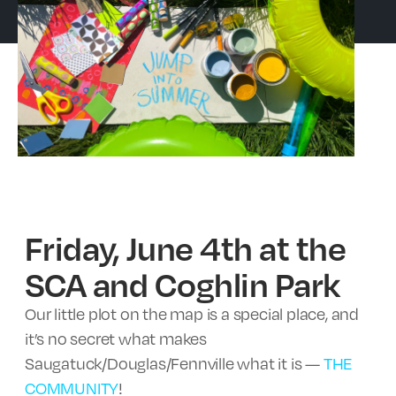
Friday, June 4th at the
SCA and Coghlin Park
Our little plot on the map is a special place, and
it’s no secret what makes
Saugatuck/Douglas/Fennville what it is —
THE
COMMUNITY
!