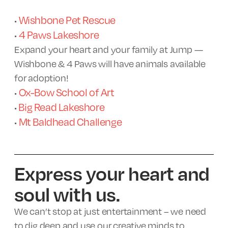
Wishbone Pet Rescue
•
4 Paws Lakeshore
•
Expand your heart and your family at Jump —
Wishbone & 4 Paws will have animals available
for adoption!
Ox-Bow School of Art
•
Big Read Lakeshore
•
Mt Baldhead Challenge
•
Express your heart and
soul with us.
We can’t stop at just entertainment – we need
to dig deep and use our creative minds to