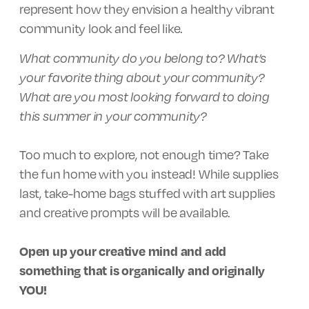
represent how they envision a healthy vibrant
community look and feel like.
What community do you belong to? What’s
your favorite thing about your community?
What are you most looking forward to doing
this summer in your community?
Too much to explore, not enough time? Take
the fun home with you instead! While supplies
last, take-home bags stuffed with art supplies
and creative prompts will be available.
Open up your creative mind and add
something that is organically and originally
YOU!