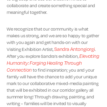
collaborate and create something special and
meaningful together.
We recognize that our community is what
makes us strong, and we are so happy to gather
with you again and get hands-on with our
Sandra Antongiorgi
Visiting Exhibition Artist,
.
Elevating
After you explore Sandra’s exhibition,
Humanity: Forging Healing Through
Connection
to find inspiration; you and your
family will have the chance to add your unique
mark to our collaborative mixed-media painting
that will be exhibited in our corridor gallery all
summer long! Through drawing, painting, and
writing – families will be invited to visually