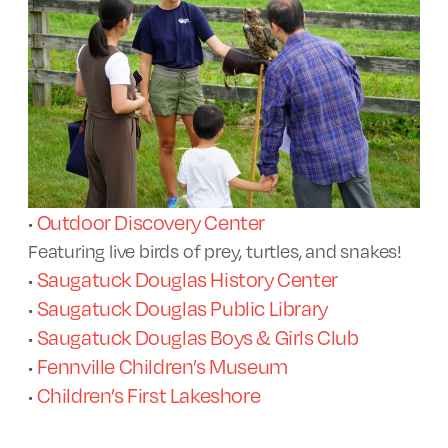
Outdoor Discovery Center
•
Featuring live birds of prey, turtles, and snakes!
Saugatuck Douglas History Center
•
Saugatuck Douglas Public Library
•
Saugatuck Douglas Boys & Girls Club
•
Fennville Children’s Museum
•
Children’s First Lakeshore
•