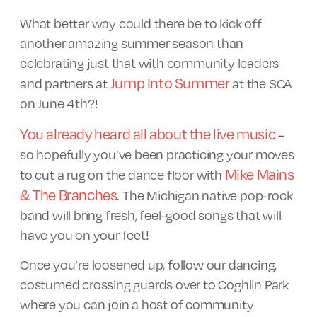
What better way could there be to kick off
another amazing summer season than
celebrating just that with community leaders
Jump Into Summer
and partners at
at the SCA
on June 4th?!
You already heard all about the live music
–
so hopefully you’ve been practicing your moves
Mike Mains
to cut a rug on the dance floor with
& The Branches
. The Michigan native pop-rock
band will bring fresh, feel-good songs that will
have you on your feet!
Once you’re loosened up, follow our dancing,
costumed crossing guards over to Coghlin Park
where you can join a host of community