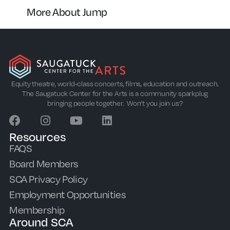
More About Jump
Equity theatre, world-class concerts, films, education and outreach.
The Saugatuck Center for the Arts is a community sparkplug
bringing people together. Won’t you join us?
Resources
FAQS
Board Members
SCA Privacy Policy
Employment Opportunities
Membership
Around SCA