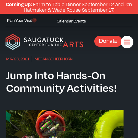
Coming Up:
Farm to Table Dinner September 12 and Jen
Hatmaker & Wade Rouse September 17.
Plan Your Visit
Calendar
Events
Donate
MAY 26, 2021
MEGAN SCHEERHORN
Jump Into Hands-On
Community Activities!