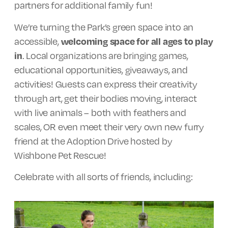
partners for additional family fun!
We’re turning the Park’s green space into an
accessible,
welcoming space for all ages to play
in
. Local organizations are bringing games,
educational opportunities, giveaways, and
activities! Guests can express their creativity
through art, get their bodies moving, interact
with live animals – both with feathers and
scales, OR even meet their very own new furry
friend at the Adoption Drive hosted by
Wishbone Pet Rescue!
Celebrate with all sorts of friends, including: