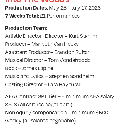
Production Dates:
May 25 – July 17, 2026
7 Weeks Total:
21 Performances
Production Team:
Artistic Director | Director – Kurt Stamm
Producer – Maribeth Van Hecke
Assistant Producer – Brandon Ruiter
Musical Director – Tom Vendafreddo
Book – James Lapine
Music and Lyrics – Stephen Sondheim
Casting Director – Lara Hayhurst
AEA Contract SPT Tier 9 – minimum AEA salary
$818 (all salaries negotiable.)
Non equity compensation – minimum $500
weekly (all salaries negotiable)