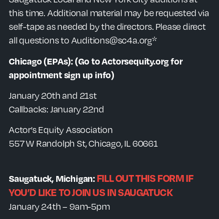
this time. Additional material may be requested via
self-tape as needed by the directors. Please direct
all questions to Auditions@sc4a.org*
Chicago (EPAs):
(Go to Actorsequity.org for
appointment sign up info)
January 20th and 21st
Callbacks: January 22nd
Actor’s Equity Association
557 W Randolph St, Chicago, IL 60661
FILL OUT THIS FORM IF
Saugatuck, Michigan:
YOU’D LIKE TO JOIN US IN SAUGATUCK
January 24th – 9am-5pm