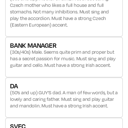
Czech mother who likes a full house and full
stomachs. Not many inhibitions. Must sing and
play the accordion. Must have a strong Czech
(Eastern European) accent.
BANK MANAGER
(30s/40s) Male. Seems quite prim and proper but
has a secret passion for music. Must sing and play
guitar and cello. Must have a strong Irish accent.
DA
(50’s and up) GUY’S dad. A man of few words, but a
lovely and caring father. Must sing and play guitar
and mandolin. Must have a strong Irish accent.
SVEC