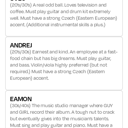
(20’s/30’s) A real odd ball. Loves television and
coffee. Must play guitar and drum kit extremely
well. Must have a strong Czech (Eastern European)
accent. (Additional instrumental skills a plus.)
ANDREJ
(20’s/30s) Earnest and kind. An employee at a fast-
food chain but has big dreams. Must play guitar,
and bass. Violin/viola highly preferred (but not
required.) Must have a strong Czech (Eastern
European) accent.
EAMON
(30s/40s) The music studio manager where GUY
and GIRL record their album. A tough nut to crack
but eventually gives into the musician’s talents.
Must sing and play guitar and piano. Must have a