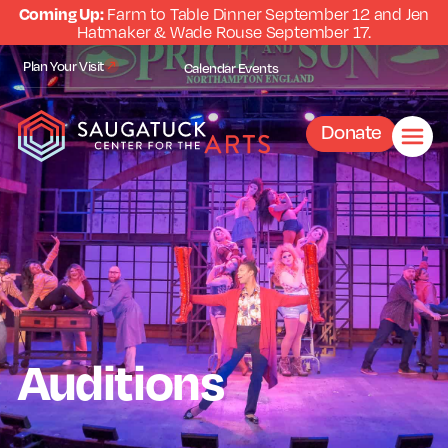
Coming Up:
Farm to Table Dinner September 12 and Jen
Hatmaker & Wade Rouse September 17.
Plan Your Visit
Calendar
Events
Donate
Auditions