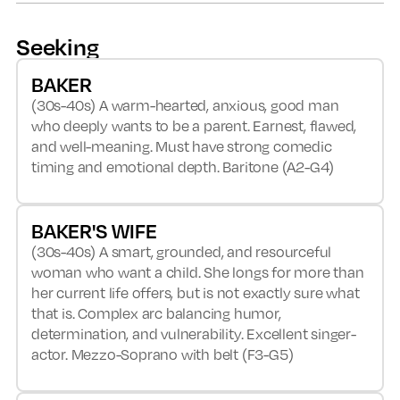
Seeking
BAKER
(30s-40s) A warm-hearted, anxious, good man
who deeply wants to be a parent. Earnest, flawed,
and well-meaning. Must have strong comedic
timing and emotional depth. Baritone (A2-G4)
BAKER'S WIFE
(30s-40s) A smart, grounded, and resourceful
woman who want a child. She longs for more than
her current life offers, but is not exactly sure what
that is. Complex arc balancing humor,
determination, and vulnerability. Excellent singer-
actor. Mezzo-Soprano with belt (F3-G5)