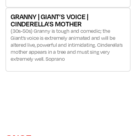
GRANNY | GIANT’S VOICE |
CINDERELLA’S MOTHER
(30s-50s) Granny is tough and comedic; the
Giant’s voice is extremely animated and will be
altered live, powerful and intimidating. Cinderella’s
mother appears in a tree and must sing very
extremely well. Soprano