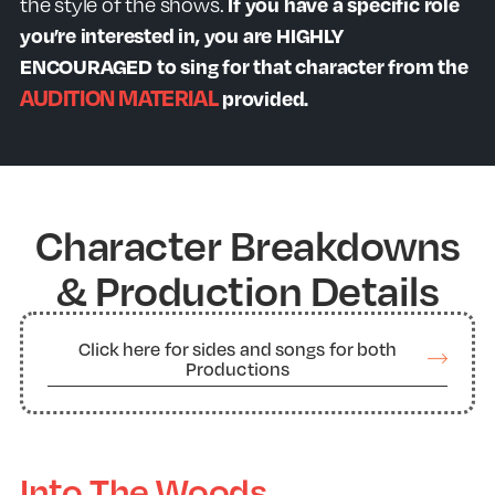
the style of the shows.
If you have a specific role
you’re interested in, you are HIGHLY
ENCOURAGED to sing for that character from the
AUDITION MATERIAL
provided.
Character Breakdowns
& Production Details
Click here for sides and songs for both
Productions
Into The Woods