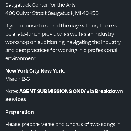
Saugatuck Center for the Arts
400 Culver Street Saugatuck, MI 49453
If you choose to spend the day with us, there will
be a late-lunch provided as well as an
industry
workshop on auditioning, navigating the industry
and best practices for working in a professional
environment.
New York City, New York:
March 2-6
Note:
AGENT SUBMISSIONS ONLY via Breakdown
Services
Preparation
Please prepare Verse and Chorus of two songs in