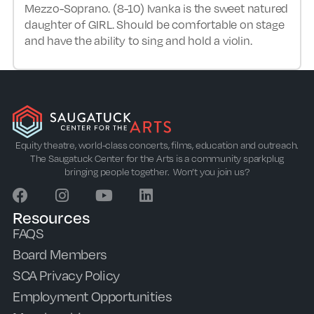
Mezzo-Soprano. (8-10) Ivanka is the sweet natured
daughter of GIRL. Should be comfortable on stage
and have the ability to sing and hold a violin.
Equity theatre, world-class concerts, films, education and outreach.
The Saugatuck Center for the Arts is a community sparkplug
bringing people together. Won’t you join us?
Resources
FAQS
Board Members
SCA Privacy Policy
Employment Opportunities