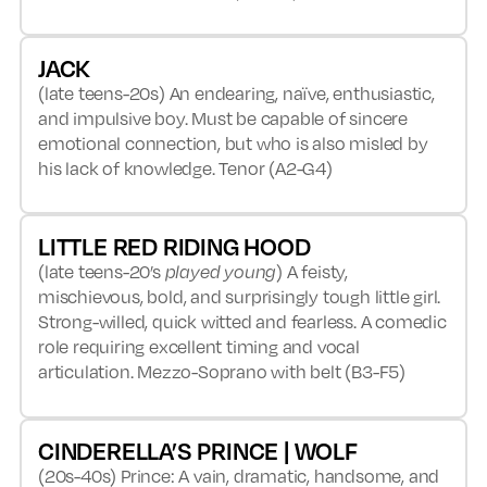
JACK
(late teens-20s) An endearing, naïve, enthusiastic,
and impulsive boy. Must be capable of sincere
emotional connection, but who is also misled by
his lack of knowledge. Tenor (A2-G4)
LITTLE RED RIDING HOOD
(late teens-20’s
played young
) A feisty,
mischievous, bold, and surprisingly tough little girl.
Strong-willed, quick witted and fearless. A comedic
role requiring excellent timing and vocal
articulation. Mezzo-Soprano with belt (B3-F5)
CINDERELLA’S PRINCE | WOLF
(20s-40s) Prince: A vain, dramatic, handsome, and