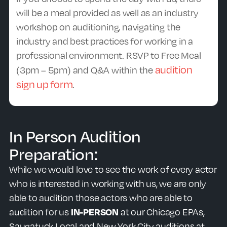
will be a meal provided as well as an
industry
workshop on auditioning, navigating the
industry and best practices for working in a
professional environment. RSVP to Free Meal
audition
(3pm – 5pm) and Q&A within the
sign up form
.
In Person Audition
Preparation:
While we would love to see the work of every actor
who is interested in working with us, we are only
able to audition those actors who are able to
audition for us
IN-PERSON
at our Chicago EPAs,
Saugatuck Local and New York City auditions at