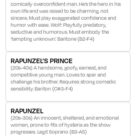
comically overconfident man. He’s the hero in his
own life and was raised to be charming, not
sincere. Must play exaggerated confidence and
humor with ease. Wolf: Playfully predatory,
seductive and humorous. Must embody the
‘tempting unknown.’ Baritone (B2-F4)
RAPUNZEL’S PRINCE
(20s-40s) A handsome, goofy, earnest, and
competitive young man. Loves to spar and
challenge his brother. Requires strong comedic
sensibility. Bariton (C#3-F4)
RAPUNZEL
(20s-30s) An innocent, sheltered, and emotional
woman, prone to fits of hysteria as the show
progresses. Legit Soprano (B3-A5)