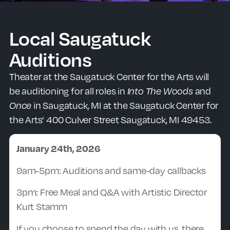
Local Saugatuck
Auditions
Theater at the Saugatuck Center for the Arts will
be auditioning for all roles in
Into The Woods
and
Once
in Saugatuck, MI at the Saugatuck Center for
the Arts’ 400 Culver Street Saugatuck, MI 49453.
January 24th, 2026
9am-5pm: Auditions and same-day callbacks
3pm: Free Meal and Q&A with Artistic Director
Kurt Stamm
If you choose to spend the day with us, there