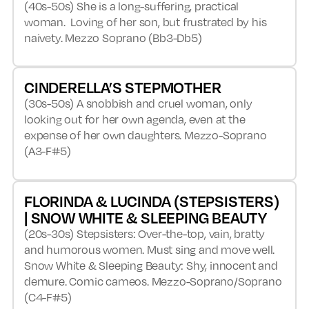
(40s-50s) She is a long-suffering, practical
woman. Loving of her son, but frustrated by his
naivety. Mezzo Soprano (Bb3-Db5)
CINDERELLA’S STEPMOTHER
(30s-50s) A snobbish and cruel woman, only
looking out for her own agenda, even at the
expense of her own daughters. Mezzo-Soprano
(A3-F#5)
FLORINDA & LUCINDA (STEPSISTERS)
| SNOW WHITE & SLEEPING BEAUTY
(20s-30s) Stepsisters: Over-the-top, vain, bratty
and humorous women. Must sing and move well.
Snow White & Sleeping Beauty: Shy, innocent and
demure. Comic cameos. Mezzo-Soprano/Soprano
(C4-F#5)