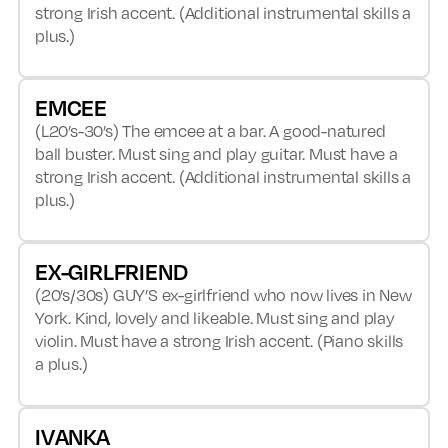
strong Irish accent. (Additional instrumental skills a
plus.)
EMCEE
(L20’s-30’s) The emcee at a bar. A good-natured
ball buster. Must sing and play guitar. Must have a
strong Irish accent. (Additional instrumental skills a
plus.)
EX-GIRLFRIEND
(20’s/30s) GUY’S ex-girlfriend who now lives in New
York. Kind, lovely and likeable. Must sing and play
violin. Must have a strong Irish accent. (Piano skills
a plus.)
IVANKA