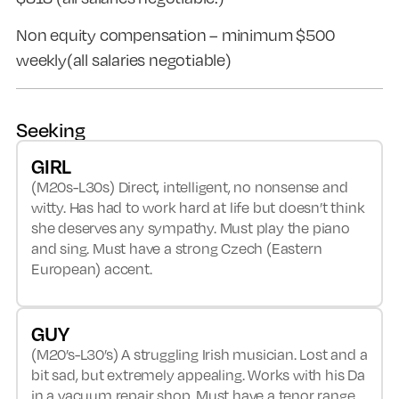
Non equity compensation – minimum $500
weekly(all salaries negotiable)
Seeking
GIRL
(M20s-L30s) Direct, intelligent, no nonsense and
witty. Has had to work hard at life but doesn’t think
she deserves any sympathy. Must play the piano
and sing. Must have a strong Czech (Eastern
European) accent.
GUY
(M20’s-L30’s) A struggling Irish musician. Lost and a
bit sad, but extremely appealing. Works with his Da
in a vacuum repair shop. Must have a tenor range