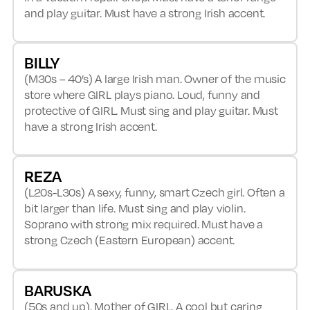
and play guitar. Must have a strong Irish accent.
BILLY
(M30s – 40’s) A large Irish man. Owner of the music
store where GIRL plays piano. Loud, funny and
protective of GIRL. Must sing and play guitar. Must
have a strong Irish accent.
REZA
(L20s-L30s) A sexy, funny, smart Czech girl. Often a
bit larger than life. Must sing and play violin.
Soprano with strong mix required. Must have a
strong Czech (Eastern European) accent.
BARUSKA
(50s and up). Mother of GIRL. A cool but caring