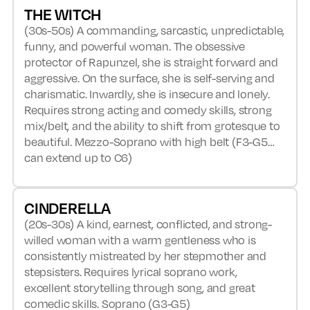
THE WITCH
(30s-50s) A commanding, sarcastic, unpredictable,
funny, and powerful woman. The obsessive
protector of Rapunzel, she is straight forward and
aggressive. On the surface, she is self-serving and
charismatic. Inwardly, she is insecure and lonely.
Requires strong acting and comedy skills, strong
mix/belt, and the ability to shift from grotesque to
beautiful. Mezzo-Soprano with high belt (F3-G5…
can extend up to C6)
CINDERELLA
(20s-30s) A kind, earnest, conflicted, and strong-
willed woman with a warm gentleness who is
consistently mistreated by her stepmother and
stepsisters. Requires lyrical soprano work,
excellent storytelling through song, and great
comedic skills. Soprano (G3-G5)