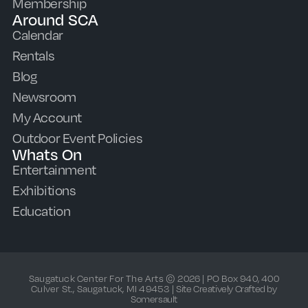
Membership
Around SCA
Calendar
Rentals
Blog
Newsroom
My Account
Outdoor Event Policies
Whats On
Entertainment
Exhibitions
Education
Saugatuck Center For The Arts © 2026 | PO Box 940, 400
Culver St., Saugatuck, MI 49453 |
Site Creatively Crafted by
Somersault