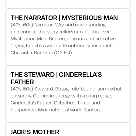
THE NARRATOR | MYSTERIOUS MAN
(40’s-60s) Narrator: Wry and commanding
presence at the story teller/outside observer.
Mysterious Man: Broken, anxious and secretive.
Trying to right a wrong. Emotionally resonant.
Character Baritone (G2-E4)
THE STEWARD | CINDERELLA’S
FATHER
(40’s-50s) Steward: Bossy, rule-bound, somewhat
cowardly. Comedic energy with a sharp edge.
Cinderella’s Father: Detached, timid, and
henpecked. Minimal vocal work. Baritone
JACK’S MOTHER