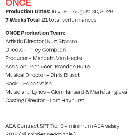
ONCE
Production Dates:
July 16 – August 30, 2026
7 Weeks Total
: 21 total performances
ONCE Production Team:
Artistic Director | Kurt Stamm
Director – Trey Compton
Producer – Maribeth Van Hecke
Assistant Producer- Brandon Ruiter
Musical Director – Chris Blisset
Book – Edna Walsh
Music and Lyrics – Glen Hansard & Markéta Irglová
Casting Director – Lara Hayhurst
AEA Contract SPT Tier 9 – minimum AEA salary
$818 (all salaries negotiable.)