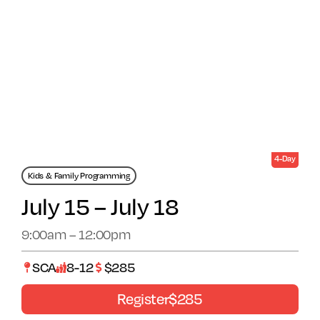
Arts Alive
4-Day
Kids & Family Programming
July 15 – July 18
9:00am – 12:00pm
SCA
8-12
$285
Register
$285