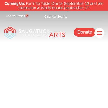
Coming Up:
Farm to Table Dinner September 12 and Jen
Hatmaker & Wade Rouse September 17.
Plan Your Visit
Calendar
Events
Donate