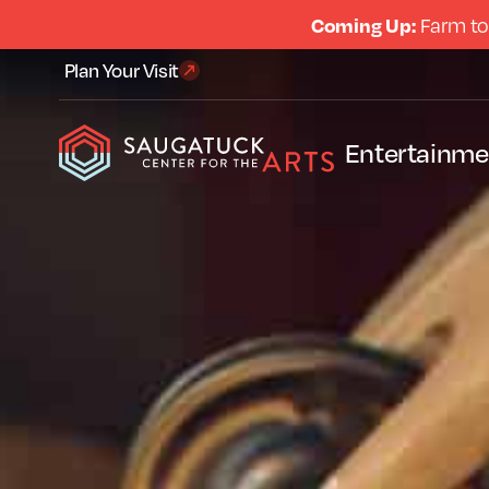
Coming Up:
Farm to
Plan Your Visit
Entertainme