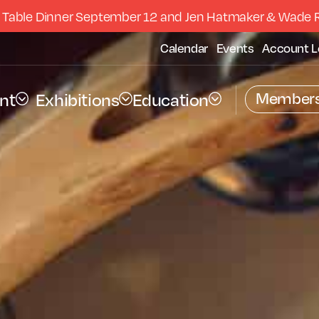
 Table Dinner September 12 and Jen Hatmaker & Wade 
Calendar
Events
Account L
Members
nt
Exhibitions
Education