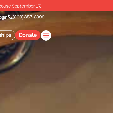
Rouse September 17.
(269) 857-2399
ogin
hips
Donate