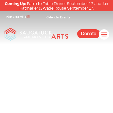
Coming Up:
Farm to Table Dinner September 12 and Jen
Hatmaker & Wade Rouse September 17.
Plan Your Visit
Calendar
Events
Donate