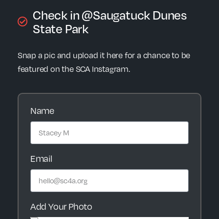
Check in @Saugatuck Dunes
State Park
Snap a pic and upload it here for a chance to be
featured on the SCA Instagram.
Name
Email
Add Your Photo