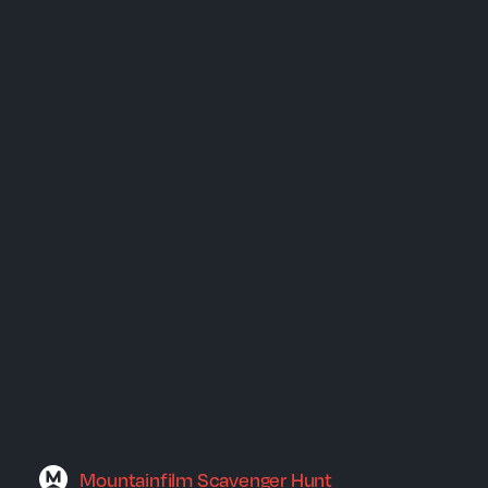
Mountainfilm Scavenger Hunt