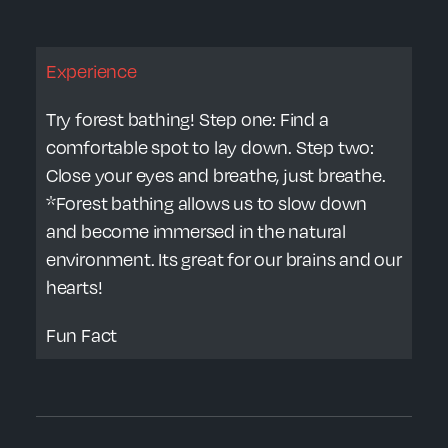
Experience
Try forest bathing! Step one: Find a
comfortable spot to lay down. Step two:
Close your eyes and breathe, just breathe.
*Forest bathing allows us to slow down
and become immersed in the natural
environment. Its great for our brains and our
hearts!
Fun Fact