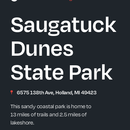
Saugatuck
Dunes
State Park
6575 138th Ave, Holland, MI 49423
This sandy coastal park is home to
13 miles of trails and 2.5 miles of
lakeshore.