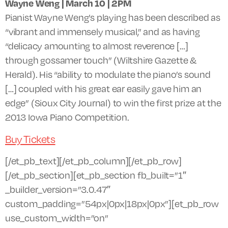
Wayne Weng | March 10 |
2PM
Pianist Wayne Weng’s playing has been described as
“vibrant and immensely musical,” and as having
“delicacy amounting to almost reverence […]
through gossamer touch” (Wiltshire Gazette &
Herald). His “ability to modulate the piano’s sound
[…] coupled with his great ear easily gave him an
edge” (Sioux City Journal) to win the first prize at the
2013 Iowa Piano Competition.
Buy Tickets
[/et_pb_text][/et_pb_column][/et_pb_row]
[/et_pb_section][et_pb_section fb_built=”1″
_builder_version=”3.0.47″
custom_padding=”54px|0px|18px|0px”][et_pb_row
use_custom_width=”on”