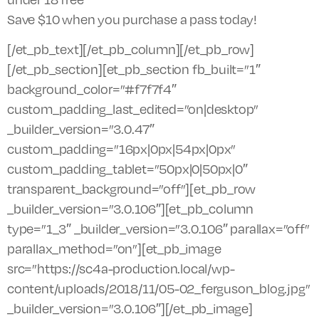
Save $10 when you purchase a pass today!
[/et_pb_text][/et_pb_column][/et_pb_row]
[/et_pb_section][et_pb_section fb_built=”1″
background_color=”#f7f7f4″
custom_padding_last_edited=”on|desktop”
_builder_version=”3.0.47″
custom_padding=”16px|0px|54px|0px”
custom_padding_tablet=”50px|0|50px|0″
transparent_background=”off”][et_pb_row
_builder_version=”3.0.106″][et_pb_column
type=”1_3″ _builder_version=”3.0.106″ parallax=”off”
parallax_method=”on”][et_pb_image
src=”https://sc4a-production.local/wp-
content/uploads/2018/11/05-02_ferguson_blog.jpg”
_builder_version=”3.0.106″][/et_pb_image]