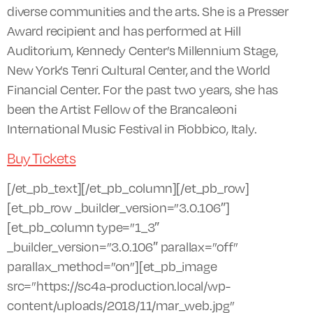
diverse communities and the arts. She is a Presser
Award recipient and has performed at Hill
Auditorium, Kennedy Center’s Millennium Stage,
New York’s Tenri Cultural Center, and the World
Financial Center. For the past two years, she has
been the Artist Fellow of the Brancaleoni
International Music Festival in Piobbico, Italy.
Buy Tickets
[/et_pb_text][/et_pb_column][/et_pb_row]
[et_pb_row _builder_version=”3.0.106″]
[et_pb_column type=”1_3″
_builder_version=”3.0.106″ parallax=”off”
parallax_method=”on”][et_pb_image
src=”https://sc4a-production.local/wp-
content/uploads/2018/11/mar_web.jpg”