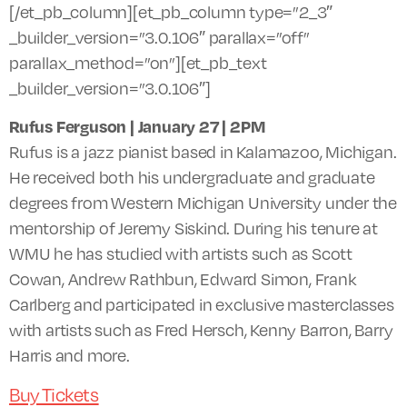
[/et_pb_column][et_pb_column type=”2_3″
_builder_version=”3.0.106″ parallax=”off”
parallax_method=”on”][et_pb_text
_builder_version=”3.0.106″]
Rufus Ferguson | January 27 |
2PM
Rufus is a jazz pianist based in Kalamazoo, Michigan.
He received both his undergraduate and graduate
degrees from Western Michigan University under the
mentorship of Jeremy Siskind. During his tenure at
WMU
he has studied with artists such as Scott
Cowan, Andrew Rathbun, Edward Simon, Frank
Carlberg and participated in exclusive masterclasses
with artists such as Fred Hersch, Kenny Barron, Barry
Harris and more.
Buy Tickets