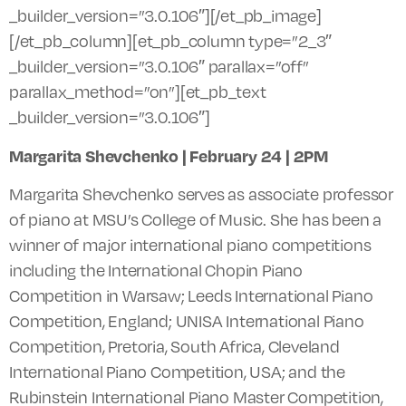
_builder_version=”3.0.106″][/et_pb_image]
[/et_pb_column][et_pb_column type=”2_3″
_builder_version=”3.0.106″ parallax=”off”
parallax_method=”on”][et_pb_text
_builder_version=”3.0.106″]
Margarita Shevchenko | February 24 |
2PM
Margarita Shevchenko serves as associate professor
of piano at MSU’s College of Music. She has been a
winner of major international piano competitions
including the International Chopin Piano
Competition in Warsaw; Leeds International Piano
Competition, England; UNISA International Piano
Competition, Pretoria, South Africa, Cleveland
International Piano Competition, USA; and the
Rubinstein International Piano Master Competition,