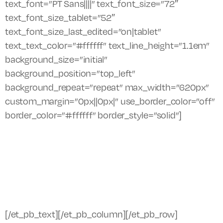
text_font=”PT Sans||||” text_font_size=”72″
text_font_size_tablet=”52″
text_font_size_last_edited=”on|tablet”
text_text_color=”#ffffff” text_line_height=”1.1em”
background_size=”initial”
background_position=”top_left”
background_repeat=”repeat” max_width=”620px”
custom_margin=”0px||0px|” use_border_color=”off”
border_color=”#ffffff” border_style=”solid”]
Witness small, boutique piano concerts by
top talent in an intimate setting. The
Saugatuck Center for the Arts is pleased to
bring back it’s famed Hempy Keyboard
Series for the 2019 season.
[/et_pb_text][/et_pb_column][/et_pb_row]