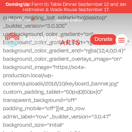
Coming Up:
Farm to Table Dinner September 12 and Jen
[et_pb_section fb_built=”1″ admin_label=”section”
Hatmaker & Wade Rouse September 17.
custom_padding_last_edited=”on|desktop”
Plan Your Visit
Calendar
Events
_builder_version=”3.0.105″
use_background_color_gradient=”on”
Donate
background_color_gradient_start=”rgba(12,0,0,0.51)”
background_color_gradient_end=”rgba(12,4,0,0.4)”
background_color_gradient_overlays_image=”on”
background_image=”https://sc4a-
production.local/wp-
content/uploads/2018/10/keyboard_banner.jpg”
custom_padding_tablet=”50px|0|50px|0″
transparent_background=”off”
padding_mobile=”off”][et_pb_row
admin_label=”row” _builder_version=”3.0.47″
background_size=”initial”