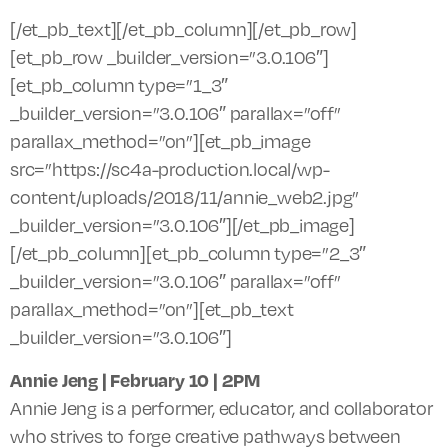
[/et_pb_text][/et_pb_column][/et_pb_row]
[et_pb_row _builder_version=”3.0.106″]
[et_pb_column type=”1_3″
_builder_version=”3.0.106″ parallax=”off”
parallax_method=”on”][et_pb_image
src=”https://sc4a-production.local/wp-
content/uploads/2018/11/annie_web2.jpg”
_builder_version=”3.0.106″][/et_pb_image]
[/et_pb_column][et_pb_column type=”2_3″
_builder_version=”3.0.106″ parallax=”off”
parallax_method=”on”][et_pb_text
_builder_version=”3.0.106″]
Annie Jeng | February 10 |
2PM
Annie Jeng is a performer, educator, and collaborator
who strives to forge creative pathways between