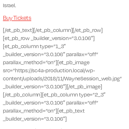
Israel.
Buy Tickets
[/et_pb_text][/et_pb_column][/et_pb_row]
[et_pb_row _builder_version=”3.0.106″]
[et_pb_column type=”1_3″
_builder_version=”3.0.106″ parallax=”off”
parallax_method=”on”][et_pb_image
src=”https://sc4a-production.local/wp-
content/uploads/2018/11/WayneSession_web.jpg”
_builder_version=”3.0.106″][/et_pb_image]
[/et_pb_column][et_pb_column type=”2_3″
_builder_version=”3.0.106″ parallax=”off”
parallax_method=”on”][et_pb_text
_builder_version=”3.0.106″]