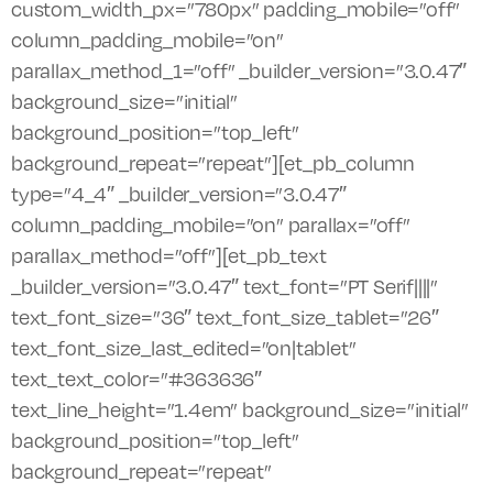
custom_width_px=”780px” padding_mobile=”off”
column_padding_mobile=”on”
parallax_method_1=”off” _builder_version=”3.0.47″
background_size=”initial”
background_position=”top_left”
background_repeat=”repeat”][et_pb_column
type=”4_4″ _builder_version=”3.0.47″
column_padding_mobile=”on” parallax=”off”
parallax_method=”off”][et_pb_text
_builder_version=”3.0.47″ text_font=”PT Serif||||”
text_font_size=”36″ text_font_size_tablet=”26″
text_font_size_last_edited=”on|tablet”
text_text_color=”#363636″
text_line_height=”1.4em” background_size=”initial”
background_position=”top_left”
background_repeat=”repeat”