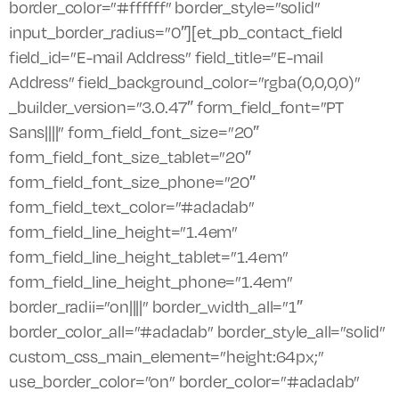
border_color=”#ffffff” border_style=”solid”
input_border_radius=”0″][et_pb_contact_field
field_id=”E-mail Address” field_title=”E-mail
Address” field_background_color=”rgba(0,0,0,0)”
_builder_version=”3.0.47″ form_field_font=”PT
Sans||||” form_field_font_size=”20″
form_field_font_size_tablet=”20″
form_field_font_size_phone=”20″
form_field_text_color=”#adadab”
form_field_line_height=”1.4em”
form_field_line_height_tablet=”1.4em”
form_field_line_height_phone=”1.4em”
border_radii=”on||||” border_width_all=”1″
border_color_all=”#adadab” border_style_all=”solid”
custom_css_main_element=”height:64px;”
use_border_color=”on” border_color=”#adadab”