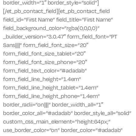
border_width=”1″ border_style=”solid”]
[/et_pb_contact_field][et_pb_contact_field
field_id=”First Name” field_title=”First Name”
field_background_color=”rgba(0,0,0,0)”
_builder_version=”3.0.47″ form_field_font=”PT
Sans||||” form_field_font_size=”20″
form_field_font_size_tablet=”20″
form_field_font_size_phone=”20″
form_field_text_color=”#adadab”
form_field_line_height=”1.4em”
form_field_line_height_tablet=”1.4em”
form_field_line_height_phone=”1.4em”
border_radii=”on||||” border_width_all=”1″
border_color_all=”#adadab” border_style_all=”solid”
custom_css_main_element=”height:64px;”
use_border_color=”on” border_color=”#adadab”