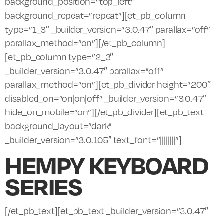
background_position=”top_left”
background_repeat=”repeat”][et_pb_column
type=”1_3″ _builder_version=”3.0.47″ parallax=”off”
parallax_method=”on”][/et_pb_column]
[et_pb_column type=”2_3″
_builder_version=”3.0.47″ parallax=”off”
parallax_method=”on”][et_pb_divider height=”200″
disabled_on=”on|on|off” _builder_version=”3.0.47″
hide_on_mobile=”on”][/et_pb_divider][et_pb_text
background_layout=”dark”
_builder_version=”3.0.105″ text_font=”||||||||”]
HEMPY KEYBOARD
SERIES
[/et_pb_text][et_pb_text _builder_version=”3.0.47″