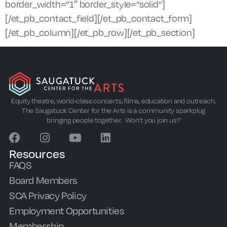
border_width=”1″ border_style=”solid”]
[/et_pb_contact_field][/et_pb_contact_form]
[/et_pb_column][/et_pb_row][/et_pb_section]
Equity theatre, world-class concerts, films, education and outreach.
The Saugatuck Center for the Arts is a community sparkplug
bringing people together. Won’t you join us?
Resources
FAQS
Board Members
SCA Privacy Policy
Employment Opportunities
Membership