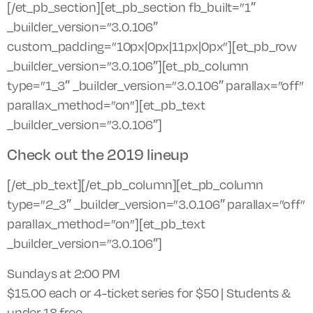
[/et_pb_section][et_pb_section fb_built=”1″
_builder_version=”3.0.106″
custom_padding=”10px|0px|11px|0px”][et_pb_row
_builder_version=”3.0.106″][et_pb_column
type=”1_3″ _builder_version=”3.0.106″ parallax=”off”
parallax_method=”on”][et_pb_text
_builder_version=”3.0.106″]
Check out the 2019 lineup
[/et_pb_text][/et_pb_column][et_pb_column
type=”2_3″ _builder_version=”3.0.106″ parallax=”off”
parallax_method=”on”][et_pb_text
_builder_version=”3.0.106″]
Sundays at 2:00 PM
$15.00 each or 4-ticket series for $50 | Students &
under 18 free