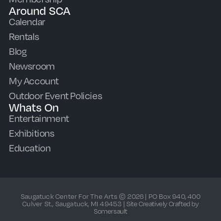
Around SCA
Calendar
Rentals
Blog
Newsroom
My Account
Outdoor Event Policies
Whats On
Entertainment
Exhibitions
Education
Saugatuck Center For The Arts © 2026 | PO Box 940, 400
Culver St., Saugatuck, MI 49453 |
Site Creatively Crafted by
Somersault