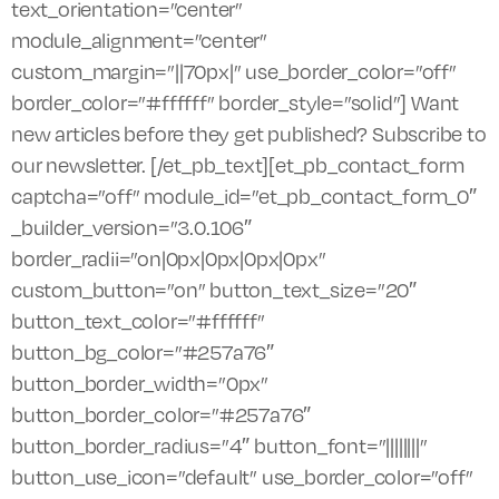
text_orientation=”center”
module_alignment=”center”
custom_margin=”||70px|” use_border_color=”off”
border_color=”#ffffff” border_style=”solid”] Want
new articles before they get published? Subscribe to
our newsletter. [/et_pb_text][et_pb_contact_form
captcha=”off” module_id=”et_pb_contact_form_0″
_builder_version=”3.0.106″
border_radii=”on|0px|0px|0px|0px”
custom_button=”on” button_text_size=”20″
button_text_color=”#ffffff”
button_bg_color=”#257a76″
button_border_width=”0px”
button_border_color=”#257a76″
button_border_radius=”4″ button_font=”||||||||”
button_use_icon=”default” use_border_color=”off”