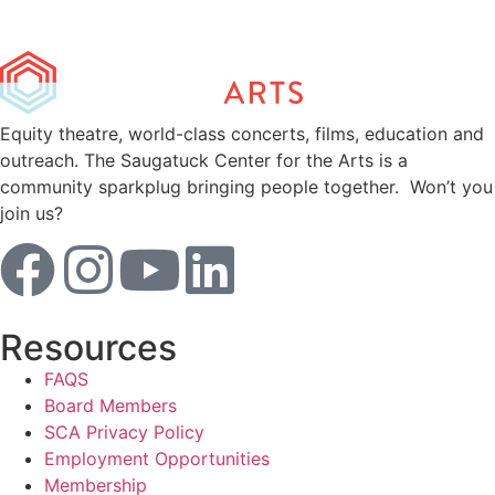
Equity theatre, world-class concerts, films, education and
outreach. The Saugatuck Center for the Arts is a
community sparkplug bringing people together. Won’t you
join us?
Resources
FAQS
Board Members
SCA Privacy Policy
Employment Opportunities
Membership