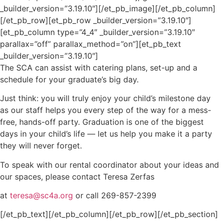
_builder_version=”3.19.10″][/et_pb_image][/et_pb_column]
[/et_pb_row][et_pb_row _builder_version=”3.19.10″]
[et_pb_column type=”4_4″ _builder_version=”3.19.10″
parallax=”off” parallax_method=”on”][et_pb_text
_builder_version=”3.19.10″]
The SCA can assist with catering plans, set-up and a
schedule for your graduate’s big day.
Just think: you will truly enjoy your child’s milestone day
as our staff helps you every step of the way for a mess-
free, hands-off party. Graduation is one of the biggest
days in your child’s life — let us help you make it a party
they will never forget.
To speak with our rental coordinator about your ideas and
our spaces, please contact Teresa Zerfas
at
teresa@sc4a.org
or call 269-857-2399
[/et_pb_text][/et_pb_column][/et_pb_row][/et_pb_section]