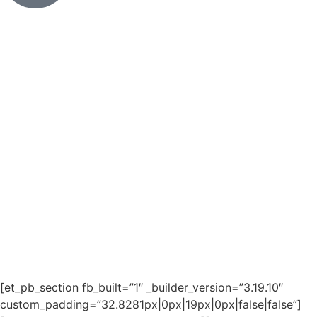
[et_pb_section fb_built=”1″ _builder_version=”3.19.10″
custom_padding=”32.8281px|0px|19px|0px|false|false”]