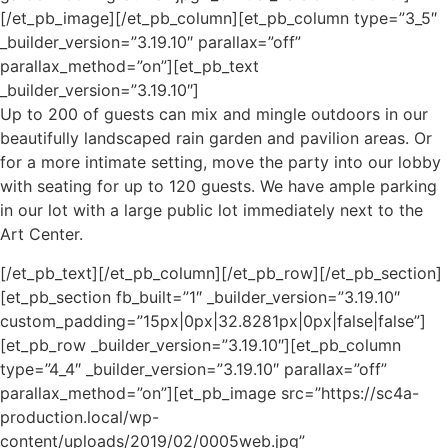
[/et_pb_image][/et_pb_column][et_pb_column type=”3_5″
_builder_version=”3.19.10″ parallax=”off”
parallax_method=”on”][et_pb_text
_builder_version=”3.19.10″]
Up to 200
of
guests can mix and mingle outdoors in our
beautifully landscaped rain garden and pavilion areas. Or
for a more intimate setting, move the party into our lobby
with seating for up to 120 guests. We have ample parking
in our lot with a large public lot immediately next to the
Art Center.
[/et_pb_text][/et_pb_column][/et_pb_row][/et_pb_section]
[et_pb_section fb_built=”1″ _builder_version=”3.19.10″
custom_padding=”15px|0px|32.8281px|0px|false|false”]
[et_pb_row _builder_version=”3.19.10″][et_pb_column
type=”4_4″ _builder_version=”3.19.10″ parallax=”off”
parallax_method=”on”][et_pb_image src=”https://sc4a-
production.local/wp-
content/uploads/2019/02/0005web.jpg”