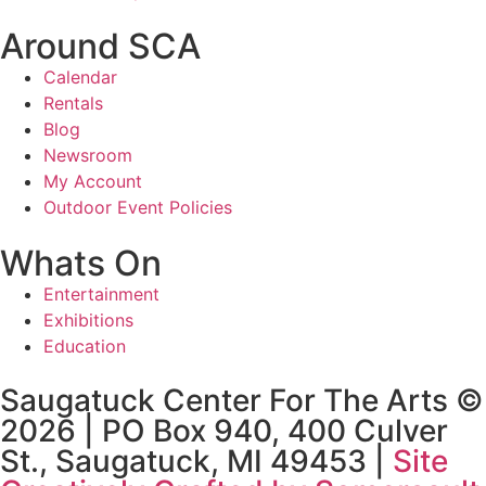
Around SCA
Calendar
Rentals
Blog
Newsroom
My Account
Outdoor Event Policies
Whats On
Entertainment
Exhibitions
Education
Saugatuck Center For The Arts ©
2026 | PO Box 940, 400 Culver
St., Saugatuck, MI 49453 |
Site