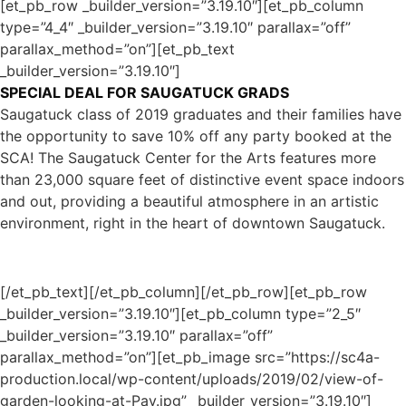
[et_pb_row _builder_version=”3.19.10″][et_pb_column
type=”4_4″ _builder_version=”3.19.10″ parallax=”off”
parallax_method=”on”][et_pb_text
_builder_version=”3.19.10″]
SPECIAL DEAL FOR SAUGATUCK GRADS
Saugatuck class of 2019 graduates and their families have
the opportunity to save 10% off any party booked at the
SCA! The Saugatuck Center for the Arts features more
than 23,000 square feet of distinctive event space indoors
and out, providing a beautiful atmosphere in an artistic
environment, right in the heart of downtown Saugatuck.
[/et_pb_text][/et_pb_column][/et_pb_row][et_pb_row
_builder_version=”3.19.10″][et_pb_column type=”2_5″
_builder_version=”3.19.10″ parallax=”off”
parallax_method=”on”][et_pb_image src=”https://sc4a-
production.local/wp-content/uploads/2019/02/view-of-
garden-looking-at-Pav.jpg” _builder_version=”3.19.10″]