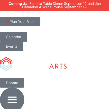
Coming Up:
Farm to Table Dinner September 12 and Jen
Hatmaker & Wade Rouse September 17.
Plan Your Visit
Calendar
Events
Donate