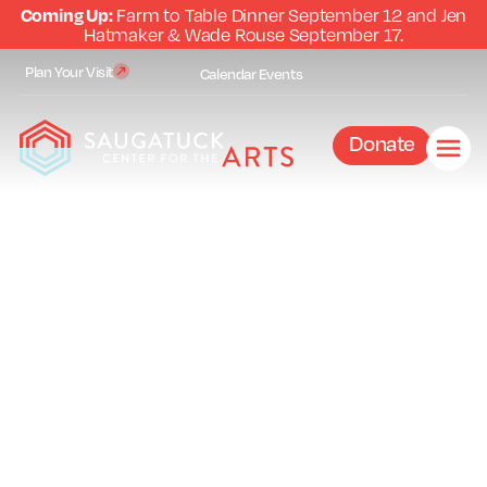
Coming Up:
Farm to Table Dinner September 12 and Jen
Hatmaker & Wade Rouse September 17.
Plan Your Visit
Calendar
Events
Donate