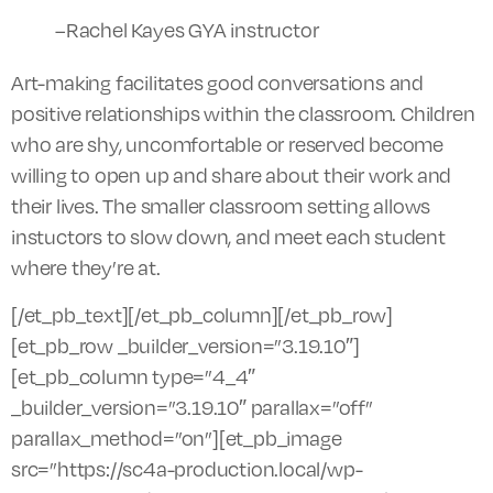
–Rachel Kayes GYA instructor
Art-making facilitates good conversations and
positive relationships within the classroom. Children
who are shy, uncomfortable or reserved become
willing to open up and share about their work and
their lives. The smaller classroom setting allows
instuctors to slow down, and meet each student
where they’re at.
[/et_pb_text][/et_pb_column][/et_pb_row]
[et_pb_row _builder_version=”3.19.10″]
[et_pb_column type=”4_4″
_builder_version=”3.19.10″ parallax=”off”
parallax_method=”on”][et_pb_image
src=”https://sc4a-production.local/wp-