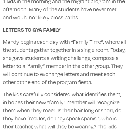
1 kids in the morning and the migrant program in the
afternoon. Many of the students have never met
and would not likely cross paths.
LETTERS TO GYA FAMILY
Mandy begins each day with “Family Time”, where all
the students gather together in a single room. Today,
she gave students a writing challenge, compose a
letter to a “family” member in the other group. They
will continue to exchange letters and meet each
other at the end of the program fiesta.
The kids carefully considered what identifies them,
in hopes their new “family”
member
will recognize
them when they meet. Is their hair long or short, do
they have freckles, do they speak
spanish
, who is
their teacher, what will they be wearing? The kids