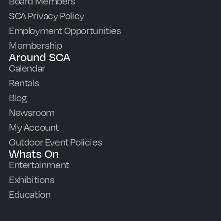
Board Members
SCA Privacy Policy
Employment Opportunities
Membership
Around SCA
Calendar
Rentals
Blog
Newsroom
My Account
Outdoor Event Policies
Whats On
Entertainment
Exhibitions
Education