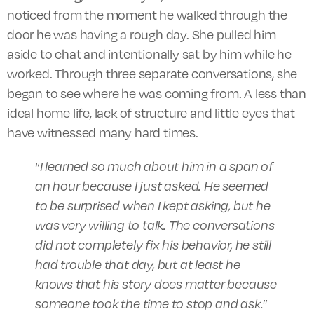
noticed from the moment he walked through the
door he was having a rough day. She pulled him
aside to chat and intentionally sat by him while he
worked. Through three separate conversations, she
began to see where he was coming from. A less than
ideal home life, lack of structure and little eyes that
have witnessed many hard times.
“
I learned so much about him in a span of
an hour because I just asked. He seemed
to be surprised when I kept asking, but he
was very willing to talk. The conversations
did not completely fix his behavior, he still
had trouble that day, but at least he
knows that his story does matter because
someone took the time to stop and ask.
”