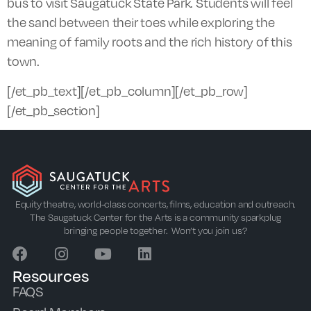
bus to visit Saugatuck State Park. Students will feel
the sand between their toes while exploring the
meaning of family roots and the rich history of this
town.
[/et_pb_text][/et_pb_column][/et_pb_row]
[/et_pb_section]
Equity theatre, world-class concerts, films, education and outreach.
The Saugatuck Center for the Arts is a community sparkplug
bringing people together. Won’t you join us?
Resources
FAQS