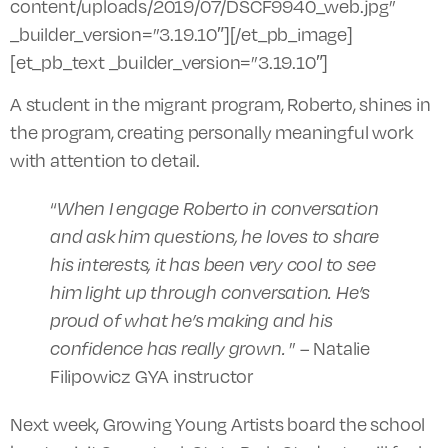
content/uploads/2019/07/DSCF9940_web.jpg”
_builder_version=”3.19.10″][/et_pb_image]
[et_pb_text _builder_version=”3.19.10″]
A student in the migrant program, Roberto, shines in
the program, creating personally meaningful work
with attention to detail.
“
When I engage Roberto in conversation
and ask him questions, he loves to share
his interests, it has been very cool to see
him light up through conversation. He’s
proud of what he’s making and his
confidence has really grown.
”
– Natalie
Filipowicz GYA instructor
Next week, Growing Young Artists board the school