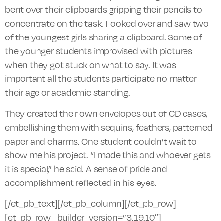
bent over their clipboards gripping their pencils to
concentrate on the task. I looked over and saw two
of the youngest girls sharing a clipboard. Some of
the younger students improvised with pictures
when they got stuck on what to say. It was
important all the students participate no matter
their age or academic standing.
They created their own envelopes out of CD cases,
embellishing them with sequins, feathers, patterned
paper
and
charms. One student couldn’t wait to
show me his project. “I made this and whoever gets
it is special,” he said. A sense of pride and
accomplishment reflected in his eyes.
[/et_pb_text][/et_pb_column][/et_pb_row]
[et_pb_row _builder_version=”3.19.10″]