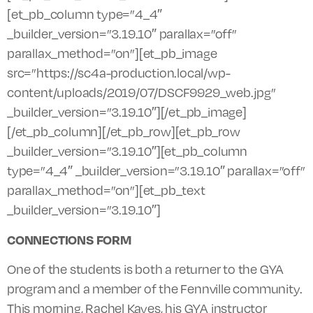
[et_pb_column type=”4_4″
_builder_version=”3.19.10″ parallax=”off”
parallax_method=”on”][et_pb_image
src=”https://sc4a-production.local/wp-
content/uploads/2019/07/DSCF9929_web.jpg”
_builder_version=”3.19.10″][/et_pb_image]
[/et_pb_column][/et_pb_row][et_pb_row
_builder_version=”3.19.10″][et_pb_column
type=”4_4″ _builder_version=”3.19.10″ parallax=”off”
parallax_method=”on”][et_pb_text
_builder_version=”3.19.10″]
CONNECTIONS FORM
One of the students is both a returner to the GYA
program and a member of the Fennville community.
This morning, Rachel Kayes, his GYA instructor