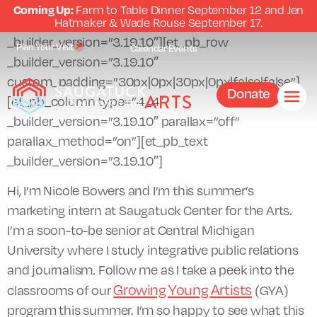
Coming Up:
Farm to Table Dinner September 12 and Jen
[et_pb_section fb_built=”1″
Hatmaker & Wade Rouse September 17.
_builder_version=”3.19.10″][et_pb_row
Plan Your Visit
Calendar
Events
_builder_version=”3.19.10″
custom_padding=”30px|0px|30px|0px|false|false”]
Donate
[et_pb_column type=”4_4″
_builder_version=”3.19.10″ parallax=”off”
parallax_method=”on”][et_pb_text
_builder_version=”3.19.10″]
Hi, I’m Nicole Bowers and I’m this summer’s
marketing intern at Saugatuck Center for the Arts.
I’m a soon-to-be senior at Central Michigan
University where I study integrative public relations
and journalism. Follow me as I take a peek into the
Growing Young Artists
classrooms of our
(GYA)
program this summer. I’m so happy to see what this