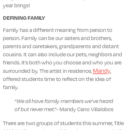
year brings!
DEFINING FAMILY
Family has a different meaning from person to
person. Family can be our sisters and brothers,
parents and caretakers, grandparents and distant
cousins. It can also include our pets, neighbors and
friends. It’s both who you choose and who you are
Mandy
surrounded by. The artist in residence,
,
offered students time to reflect on the idea of
family.
“
We all have family members we’ve heard
of but never met
.”- Mandy Cano Villalobos
There are two groups of students this summer, Title