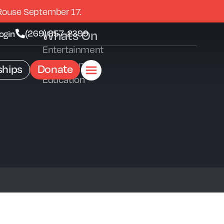
Rouse September 17.
Whats On
(269) 857-2399
ogin
Entertainment
Exhibitions
hips
Donate
Education