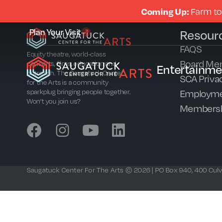
Coming Up:
Farm to
Plan Your Visit
Resour
FAQS
Equity theatre, world-class
Board Me
concerts, films, education and
Entertainme
outreach. The Saugatuck Center
SCA Privac
for the Arts is a community
Employme
sparkplug bringing people together.
Won’t you join us?
Members
Saugatuck Center For The Arts © 2026 | PO Box 940, 400 Culve