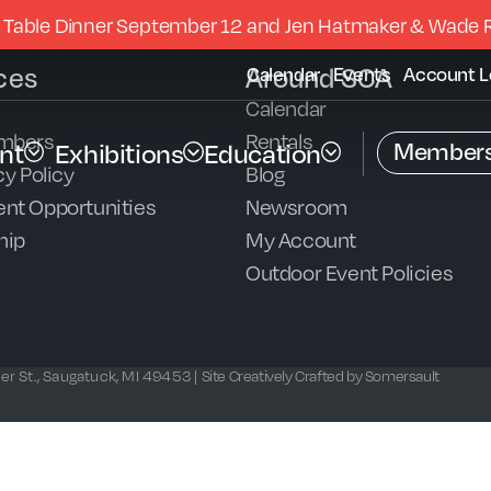
 Table Dinner September 12 and Jen Hatmaker & Wade 
ces
Around SCA
Calendar
Events
Account L
Calendar
mbers
Rentals
Members
nt
Exhibitions
Education
y Policy
Blog
nt Opportunities
Newsroom
hip
My Account
Outdoor Event Policies
r St., Saugatuck, MI 49453 |
Site Creatively Crafted by Somersault