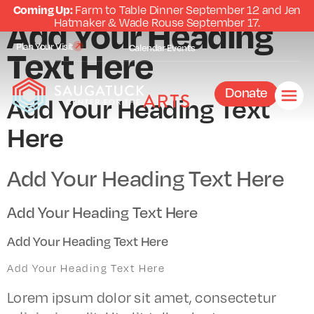
Coming Up:
Farm to Table Dinner September 12 and Jen
Add Your Heading
Hatmaker & Wade Rouse September 17.
Plan Your Visit
Text Here
Calendar
Events
Donate
Add Your Heading Text
Here
Add Your Heading Text Here
Add Your Heading Text Here
Add Your Heading Text Here
Add Your Heading Text Here
Lorem ipsum dolor sit amet, consectetur