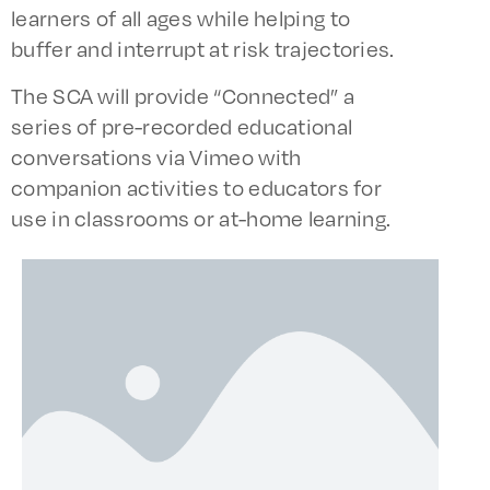
learners of all ages while helping to
buffer and interrupt at risk trajectories.
The SCA will provide “Connected” a
series of pre-recorded educational
conversations via Vimeo with
companion activities to educators for
use in classrooms or at-home learning.