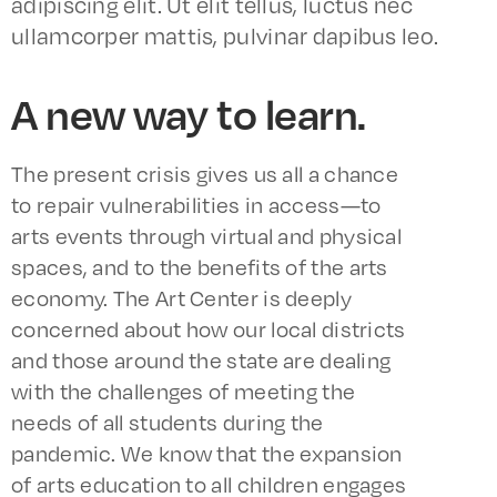
adipiscing elit. Ut elit tellus, luctus nec
ullamcorper mattis, pulvinar dapibus leo.
A new way to learn.
The present crisis gives us all a chance
to repair vulnerabilities in access—to
arts events through virtual and physical
spaces, and to the benefits of the arts
economy. The Art Center is deeply
concerned about how our local districts
and those around the state are dealing
with the challenges of meeting the
needs of all students during the
pandemic. We know that the expansion
of arts education to all children engages