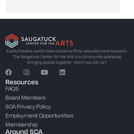
Equity theatre, world-class concerts, films, education and outreach.
The Saugatuck Center for the Arts is a community sparkplug
bringing people together. Won’t you join us?
Resources
FAQS
Board Members
SCA Privacy Policy
Employment Opportunities
Membership
Around SCA