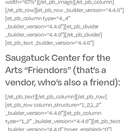
width=”67%”][/et_pb_image][/et_pb_column]
[/et_pb_row][et_pb_row _builder_version=”4.4.6″]
[et_pb_column type=”4_4″
_builder_version=”4.4.6″][et_pb_divider
_builder_version=”4.4.6″][/et_pb_divider]
[et_pb_text _builder_version=”4.4.6″]
Saugatuck Center for the
Arts “Friendors” (that’s a
vendor, who’s also a friend):
[/et_pb_text][/et_pb_column][/et_pb_row]
[et_pb_row column_structure=”1_2,1_2″
_builder_version=”4.4.6″][et_pb_column
type=”1_2″ _builder_version=”4.4.6″][et_pb_text
_builder_version=”4.4.6″ hover_enabled=”0″]