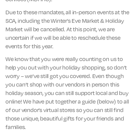
Due to these mandates, all in-person events at the
SCA, including the Winter’s Eve Market & Holiday
Market will be cancelled. At this point, we are
uncertain if we will be able to reschedule these
events for this year.
We know that you were really counting on us to
help you out with your holiday shopping, so don’t
worry – we’ve still got you covered. Even though
you can’t shop with our vendors in person this
holiday season, you can still support local and buy
online! We have put together a guide (below) to all
of our vendor’s virtual stores so you can still find
those unique, beautiful gifts for your friends and
families.