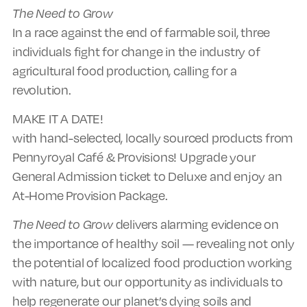
The Need to Grow
In a race against the end of farmable soil, three
individuals fight for change in the industry of
agricultural food production, calling for a
revolution.
MAKE IT A DATE!
with hand-selected, locally sourced products from
Pennyroyal Café & Provisions! Upgrade your
General Admission ticket to Deluxe and enjoy an
At-Home Provision Package.
The Need to Grow
delivers alarming evidence on
the importance of healthy soil — revealing not only
the potential of localized food production working
with nature, but our opportunity as individuals to
help regenerate our planet’s dying soils and