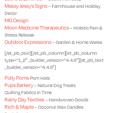
Messy Jessy’s Signs
– Farmhouse and Holiday
Decor
MG Design
Moon Medicine Therapeutics
– Holistic Pain &
Stress Release
Outdoor Expressions
– Garden & Home Wares
[/et_pb_text][/et_pb_column][et_pb_column
type=”1_2″ _builder_version=”4.4.6″][et_pb_text
_builder_version=”4.4.6″]
Polly Poms
Pom Hats
Pups Barkery
– Natural Dog Treats
Quilting Fabrics in Time
Rainy Day Textiles
– Handwoven Goods
Rich & Maple
– Coconut Wax Candles