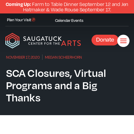
Coming Up:
Farm to Table Dinner September 12 and Jen
Hatmaker & Wade Rouse September 17.
Plan Your Visit
Calendar
Events
Donate
NOVEMBER 17, 2020
MEGAN SCHEERHORN
SCA Closures, Virtual
Programs and a Big
Thanks