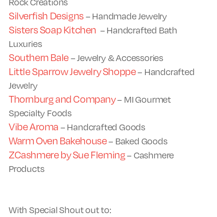
Rock Creations
Silverfish Designs
– Handmade Jewelry
Sisters Soap Kitchen
– Handcrafted Bath
Luxuries
Southern Bale
– Jewelry & Accessories
Little Sparrow Jewelry Shoppe
– Handcrafted
Jewelry
Thornburg and Company
– MI Gourmet
Specialty Foods
Vibe Aroma
– Handcrafted Goods
Warm Oven Bakehouse
– Baked Goods
ZCashmere by Sue Fleming
– Cashmere
Products
With Special Shout out to: