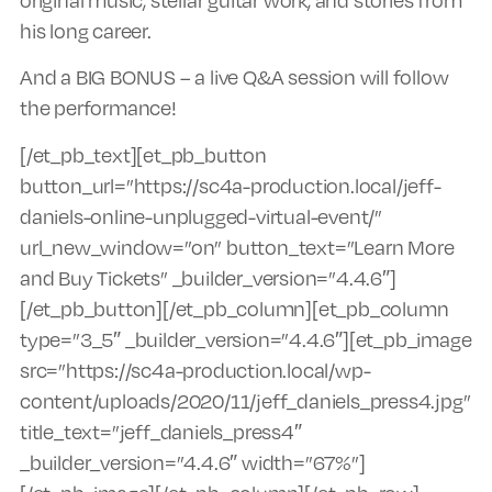
his long career.
And a BIG BONUS – a live Q&A session will follow
the performance!
[/et_pb_text][et_pb_button
button_url=”https://sc4a-production.local/jeff-
daniels-online-unplugged-virtual-event/”
url_new_window=”on” button_text=”Learn More
and Buy Tickets” _builder_version=”4.4.6″]
[/et_pb_button][/et_pb_column][et_pb_column
type=”3_5″ _builder_version=”4.4.6″][et_pb_image
src=”https://sc4a-production.local/wp-
content/uploads/2020/11/jeff_daniels_press4.jpg”
title_text=”jeff_daniels_press4″
_builder_version=”4.4.6″ width=”67%”]