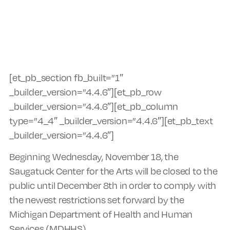
[et_pb_section fb_built=”1″
_builder_version=”4.4.6″][et_pb_row
_builder_version=”4.4.6″][et_pb_column
type=”4_4″ _builder_version=”4.4.6″][et_pb_text
_builder_version=”4.4.6″]
Beginning Wednesday, November 18, the
Saugatuck Center for the Arts will be closed to the
public until December 8th in order to comply with
the newest restrictions set forward by the
Michigan Department of Health and Human
Services (MDHHS).