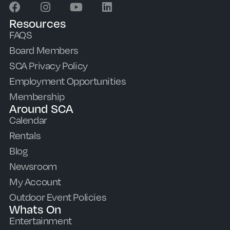
Resources
FAQS
Board Members
SCA Privacy Policy
Employment Opportunities
Membership
Around SCA
Calendar
Rentals
Blog
Newsroom
My Account
Outdoor Event Policies
Whats On
Entertainment