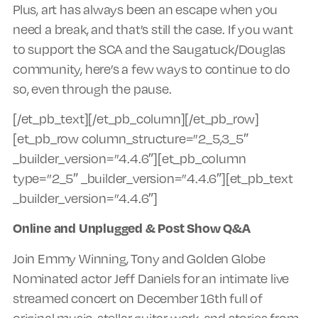
Plus, art has always been an escape when you
need a break, and that’s still the case. If you want
to support the SCA and the Saugatuck/Douglas
community, here’s a few ways to continue to do
so, even through the pause.
[/et_pb_text][/et_pb_column][/et_pb_row]
[et_pb_row column_structure=”2_5,3_5″
_builder_version=”4.4.6″][et_pb_column
type=”2_5″ _builder_version=”4.4.6″][et_pb_text
_builder_version=”4.4.6″]
Online and Unplugged & Post Show Q&A
Join Emmy Winning, Tony and Golden Globe
Nominated actor Jeff Daniels for an intimate live
streamed concert on December 16th full of
original music, stellar guitar work, and stories from