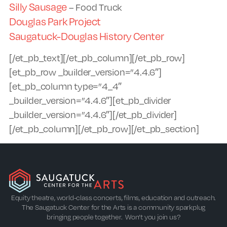
Silly Sausage
– Food Truck
Douglas Park Project
Saugatuck-Douglas History Center
[/et_pb_text][/et_pb_column][/et_pb_row]
[et_pb_row _builder_version=”4.4.6″]
[et_pb_column type=”4_4″
_builder_version=”4.4.6″][et_pb_divider
_builder_version=”4.4.6″][/et_pb_divider]
[/et_pb_column][/et_pb_row][/et_pb_section]
Equity theatre, world-class concerts, films, education and outreach.
The Saugatuck Center for the Arts is a community sparkplug
bringing people together. Won’t you join us?