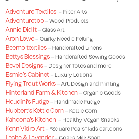
Adventure Textiles
– Fiber Arts
Adventuretoo
– Wood Products
Annie Did It
– Glass Art
Aron Lowe
– Quirky Needle Felting
Beemo textiles
– Handcrafted Linens
Bettys Blessings
– Handcrafted Sewing Goods
Bevel Designs
– Designer Totes and more
Esmie’s Cabinet
– Luxury Lotions
Flying Trout Works
– Art, Design and Printing
Hinterland Farm & Kitchen
– Organic Goods
Houdini’s Fudge
– Handmade Fudge
Hubbert’s Kettle Corn
– Kettle Corn
Kahoona’s Kitchen
– Healthy Vegan Snacks
Kenn Vidro Art
– “Square Pears” kids cartoons
Leche & Lavender
– Goat’s Milk Soap