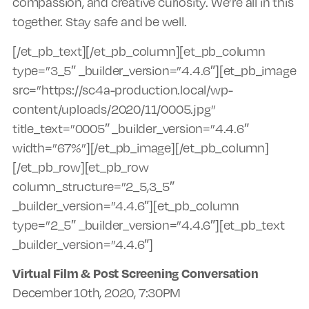
compassion, and creative curiosity. We’re all in this
together. Stay safe and be well.
[/et_pb_text][/et_pb_column][et_pb_column
type=”3_5″ _builder_version=”4.4.6″][et_pb_image
src=”https://sc4a-production.local/wp-
content/uploads/2020/11/0005.jpg”
title_text=”0005″ _builder_version=”4.4.6″
width=”67%”][/et_pb_image][/et_pb_column]
[/et_pb_row][et_pb_row
column_structure=”2_5,3_5″
_builder_version=”4.4.6″][et_pb_column
type=”2_5″ _builder_version=”4.4.6″][et_pb_text
_builder_version=”4.4.6″]
Virtual Film & Post Screening Conversation
December 10th, 2020, 7:30PM