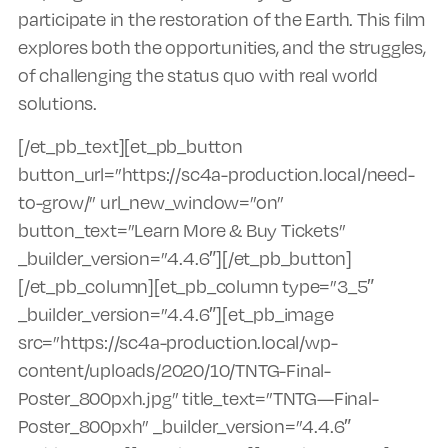
participate in the restoration of the Earth. This film
explores both the opportunities, and the struggles,
of challenging the status quo with real world
solutions.
[/et_pb_text][et_pb_button
button_url=”https://sc4a-production.local/need-
to-grow/” url_new_window=”on”
button_text=”Learn More & Buy Tickets”
_builder_version=”4.4.6″][/et_pb_button]
[/et_pb_column][et_pb_column type=”3_5″
_builder_version=”4.4.6″][et_pb_image
src=”https://sc4a-production.local/wp-
content/uploads/2020/10/TNTG-Final-
Poster_800pxh.jpg” title_text=”TNTG—Final-
Poster_800pxh” _builder_version=”4.4.6″