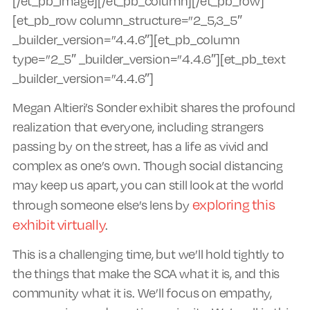
[/et_pb_image][/et_pb_column][/et_pb_row]
[et_pb_row column_structure=”2_5,3_5″
_builder_version=”4.4.6″][et_pb_column
type=”2_5″ _builder_version=”4.4.6″][et_pb_text
_builder_version=”4.4.6″]
Megan Altieri’s Sonder exhibit shares the profound
realization that everyone, including strangers
passing by on the street, has a life as vivid and
complex as one’s own. Though social distancing
may keep us apart, you can still look at the world
exploring this
through someone else’s lens by
exhibit virtually
.
This is a challenging time, but we’ll hold tightly to
the things that make the SCA what it is, and this
community what it is. We’ll focus on empathy,