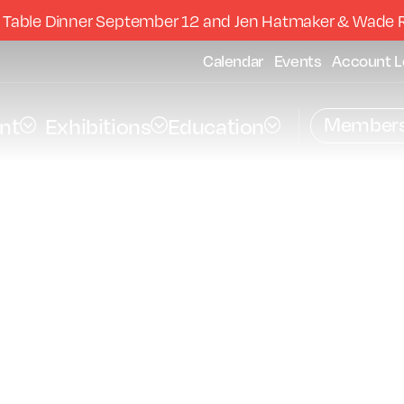
 Table Dinner September 12 and Jen Hatmaker & Wade 
Calendar
Events
Account L
Members
nt
Exhibitions
Education