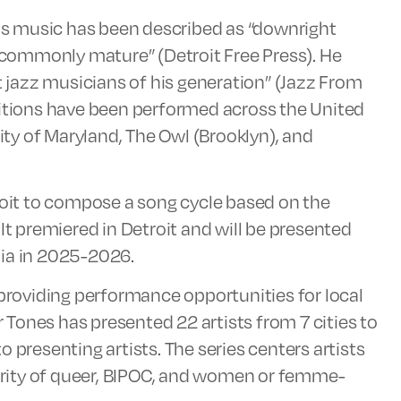
His music has been described as “downright
commonly mature” (Detroit Free Press). He
jazz musicians of his generation” (Jazz From
sitions have been performed across the United
sity of Maryland, The Owl (Brooklyn), and
it to compose a song cycle based on the
It premiered in Detroit and will be presented
nia in 2025-2026.
 providing performance opportunities for local
Tones has presented 22 artists from 7 cities to
 presenting artists. The series centers artists
rity of queer, BIPOC, and women or femme-