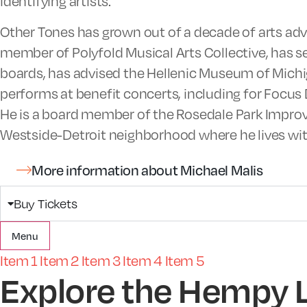
identifying artists.
Other Tones has grown out of a decade of arts ad
member of Polyfold Musical Arts Collective, has 
boards, has advised the Hellenic Museum of Michig
performs at benefit concerts, including for Focus 
He is a board member of the Rosedale Park Impro
Westside-Detroit neighborhood where he lives with
More information about Michael Malis
Buy Tickets
Menu
Item 1
Item 2
Item 3
Item 4
Item 5
Explore the Hempy 