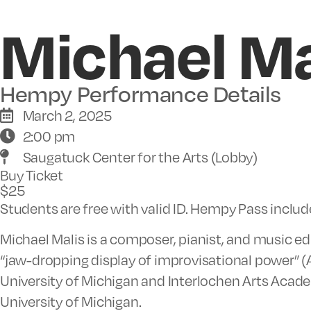
Michael Ma
Hempy Performance Details
March 2, 2025
2:00 pm
Saugatuck Center for the Arts (Lobby)
Buy Ticket
$25
Students are free with valid ID. Hempy Pass inclu
Michael Malis is a composer, pianist, and music edu
“jaw-dropping display of improvisational power” (A
University of Michigan and Interlochen Arts Acade
University of Michigan.