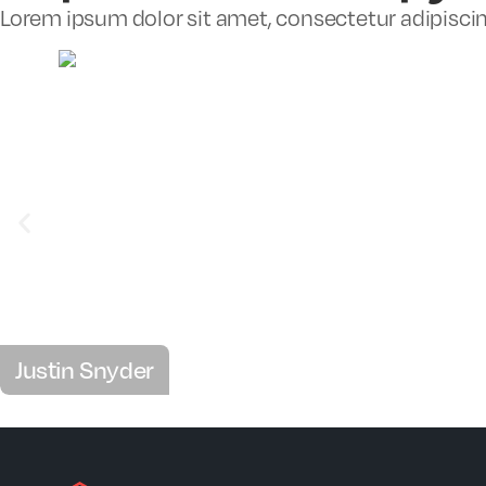
Lorem ipsum dolor sit amet, consectetur adipiscing 
Justin Snyder