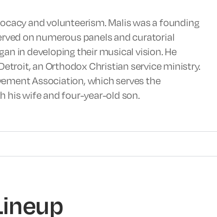
vocacy and volunteerism. Malis was a founding
served on numerous panels and curatorial
an in developing their musical vision. He
Detroit, an Orthodox Christian service ministry.
vement Association, which serves the
 his wife and four-year-old son.
Lineup