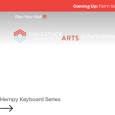
Coming Up:
Farm to
Plan Your Visit
Entertainme
Hempy Keyboard Series