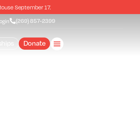
Rouse September 17.
(269) 857-2399
ogin
hips
Donate