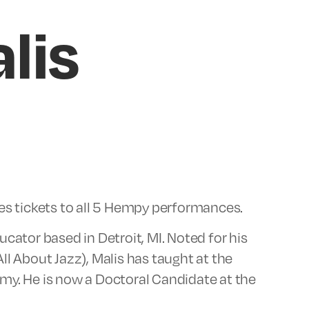
lis
des tickets to all 5 Hempy performances.
cator based in Detroit, MI. Noted for his
ll About Jazz), Malis has taught at the
my. He is now a Doctoral Candidate at the