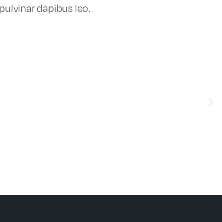
 pulvinar dapibus leo.