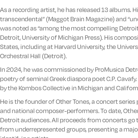
As a recording artist, he has released 13 albums. 
transcendental” (Maggot Brain Magazine) and “un
was noted as “among the most compelling Detroit 
Detroit, University of Michigan Press). His compo
States, including at Harvard University, the Univer
Orchestral Hall (Detroit).
In 2024, he was commissioned by ProMusica Detro
poetry of seminal Greek diaspora poet C.P. Cavafy. 
by the Kombos Collective in Michigan and Califor
He is the founder of Other Tones, a concert series
and national composer-performers. To date, Other 
Detroit audiences. All proceeds from concerts go to
from underrepresented groups, presenting a majo