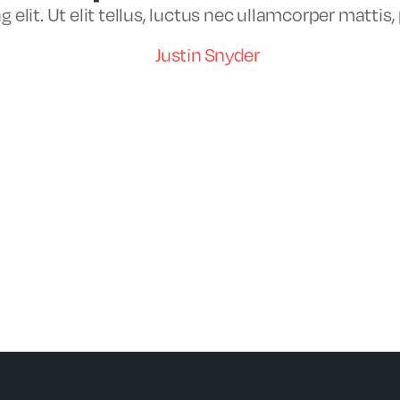
elit. Ut elit tellus, luctus nec ullamcorper mattis,