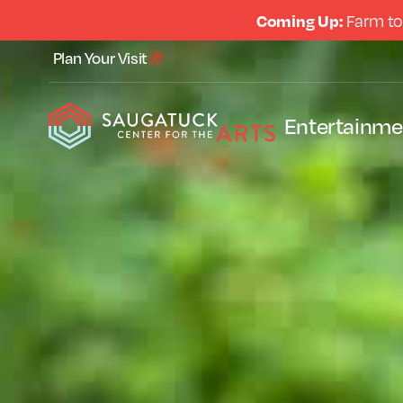
Coming Up:
Farm to
Plan Your Visit
Entertainme