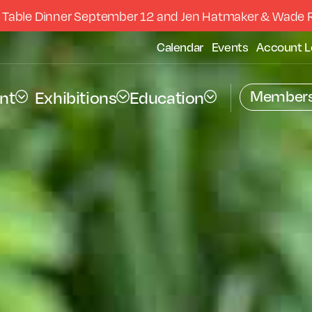
 Table Dinner September 12 and Jen Hatmaker & Wade 
Calendar
Events
Account L
Members
nt
Exhibitions
Education