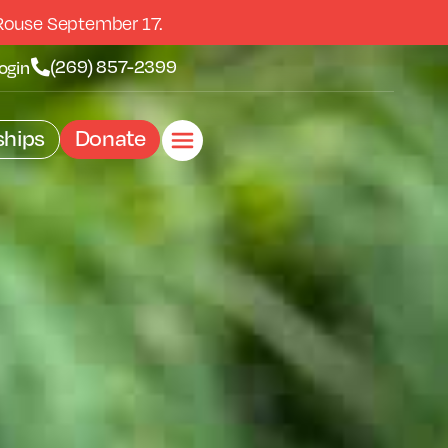
Rouse September 17.
(269) 857-2399
ogin
hips
Donate