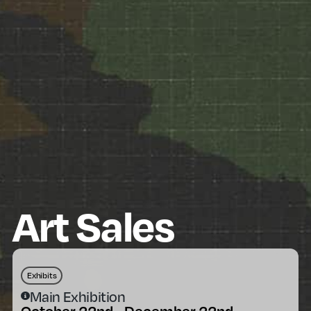
Art Sales
Exhibits
Main Exhibition
October 22nd - December 22nd