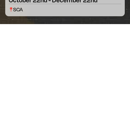
SCA
[HAS HEART]
Merchandise
Each of the designer and Veteran’s
collaborative creative processes yield a
beautiful and meaningful emblem. The
impactful stories behind each are told through
the powerful artwork. This artwork is displayed
on apparel, stickers, patches, and more! All can
be purchased online.
After expenses and production costs, 25% of