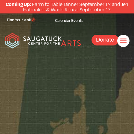
Coming Up:
Farm to Table Dinner September 12 and Jen
Hatmaker & Wade Rouse September 17.
Plan Your Visit
Calendar
Events
Donate