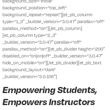
background_size=”initial”
background_position=”top_left”
background_repeat=”repeat”][et_pb_column
type=”1_3″ _builder_version=”3.0.47″ parallax=”off”
parallax_method=”on”][/et_pb_column]
[et_pb_column type=”2_3″
_builder_version=”3.0.47″ parallax=”off”
parallax_method=”on”][et_pb_divider height=”200″
disabled_on=”on|on|off” _builder_version=”3.0.47″
hide_on_mobile=”on”][/et_pb_divider][et_pb_text
background_layout=”dark”
_builder_version=”3.0.106″]
Empowering Students,
Empowers Instructors