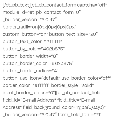
[/et_pb_text][et_pb_contact_form captcha=”off”
module_id=”et_pb_contact_form_0″
_builder_version=”3.0.47″
border_radii=”on|0px|0px|0px|0px”
custom_button=”on” button_text_size=”20″
button_text_color=”#ffffff”
button_bg_color=”#02b875″
button_border_width=”8″
button_border_color=”#02b875″
button_border_radius=”4″
button_use_icon=”default” use_border_color=”off”
border_color=”#ffffff” border_style=”solid”
input_border_radius=”0″][et_pb_contact_field
field_id=”E-mail Address” field_title=”E-mail
Address” field_background_color=”rgba(0,0,0,0)”
_builder_version=”3.0.47″ form_field_font=”PT