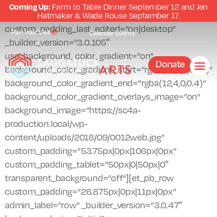
Coming Up:
Farm to Table Dinner September 12 and Jen
[et_pb_section fb_built=”1″ admin_label=”section”
Hatmaker & Wade Rouse September 17.
custom_padding_last_edited=”on|desktop”
Plan Your Visit
Calendar
Events
_builder_version=”3.0.105″
use_background_color_gradient=”on”
Donate
background_color_gradient_start=”rgba(12,0,0,0.51)”
background_color_gradient_end=”rgba(12,4,0,0.4)”
background_color_gradient_overlays_image=”on”
background_image=”https://sc4a-
production.local/wp-
content/uploads/2018/09/0012web.jpg”
custom_padding=”53.75px|0px|106px|0px”
custom_padding_tablet=”50px|0|50px|0″
transparent_background=”off”][et_pb_row
custom_padding=”26.875px|0px|11px|0px”
admin_label=”row” _builder_version=”3.0.47″