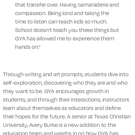
that transfer over. Having camaraderie and
compassion. Being kind and taking the
time to listen can teach kids so much.
School doesn’t teach you these things but
GYA has allowed me to experience them
hands on.”
Through writing and art prompts,
students
dive into
self-exploration, discovering who they are and who
they want to be. GYA encourages growth in
students, and through their interactions, instructors
learn about themselves as educators and define
their hopes for the future. A senior at Texas Christian
University, Avery Burke is a new addition to the
education team and weighs in on how GYA has