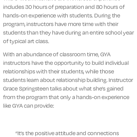
includes 30 hours of preparation and 80 hours of
hands-on experience with students. During the
program, instructors have more time with their
students than they have during an entire school year
of typical art class.
With an abundance of classroom time, GYA
instructors have the opportunity to build individual
relationships with their students, while those
students learn about relationship building. Instructor
Grace Springsteen talks about what she’s gained
from the program that only a hands-on experience
like GYA can provide:
“It’s the positive attitude and connections