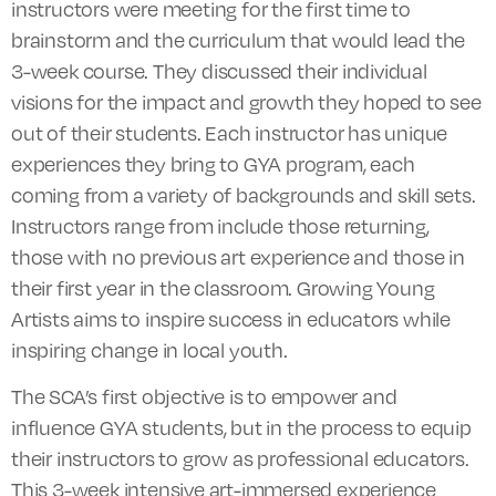
instructors were meeting for the first time to
brainstorm and the curriculum that would lead the
3-week course. They discussed their individual
visions for the impact and growth they hoped to see
out of their students. Each instructor has unique
experiences they bring to
GYA
program, each
coming from a variety of backgrounds and skill sets.
Instructors range from include those returning,
those with no previous art experience and those in
their first year in the classroom. Growing Young
Artists aims to inspire success in educators while
inspiring change in local youth.
The SCA’s first objective is to empower and
influence GYA students, but in the process to equip
their instructors to grow as professional educators.
This 3-week intensive art-immersed experience