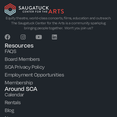
Equity theatre, world-class concerts, films, education and outreach.
The Saugatuck Center for the Arts is a community sparkplug
bringing people together. Won’t you join us?
Resources
FAQS
Board Members
SCA Privacy Policy
Employment Opportunities
Membership
Around SCA
Calendar
Rentals
Blog