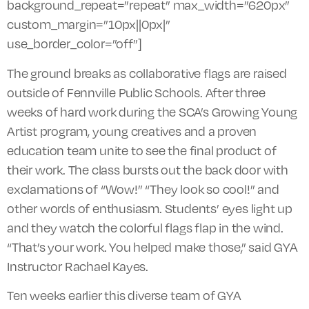
background_repeat=”repeat” max_width=”620px”
custom_margin=”10px||0px|”
use_border_color=”off”]
The ground breaks as collaborative flags are raised
outside of Fennville Public Schools. After three
weeks of hard work during the SCA’s Growing Young
Artist program, young creatives and a proven
education team unite to see the final product of
their work. The class bursts out the back door with
exclamations of “Wow!” “They look so cool!” and
other words of enthusiasm. Students’ eyes light up
and they watch the colorful flags
flap
in the wind.
“That’s your work. You helped make those,” said GYA
Instructor Rachael Kayes.
Ten weeks earlier this diverse team of GYA