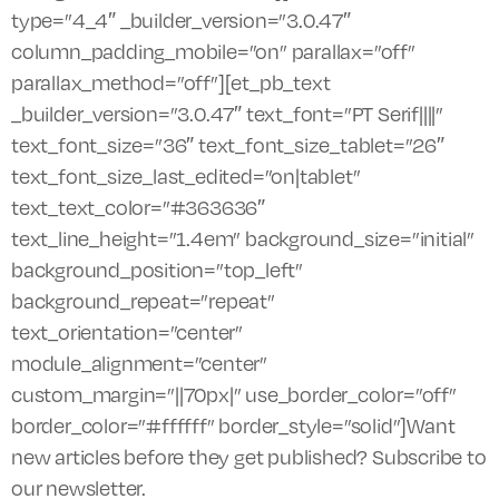
type=”4_4″ _builder_version=”3.0.47″
column_padding_mobile=”on” parallax=”off”
parallax_method=”off”][et_pb_text
_builder_version=”3.0.47″ text_font=”PT Serif||||”
text_font_size=”36″ text_font_size_tablet=”26″
text_font_size_last_edited=”on|tablet”
text_text_color=”#363636″
text_line_height=”1.4em” background_size=”initial”
background_position=”top_left”
background_repeat=”repeat”
text_orientation=”center”
module_alignment=”center”
custom_margin=”||70px|” use_border_color=”off”
border_color=”#ffffff” border_style=”solid”]Want
new articles before they get published? Subscribe to
our newsletter.