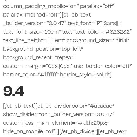
column_padding_mobile=”on” parallax=”off”
parallax_method=”off”][et_pb_text
_builder_version=”3.0.47″ text_font=”PT Sans||||”
text_font_size=”10em” text_text_color=”#323232″
text_line_height=”1.1em” background_size=”initial”
background_position=”top_left”
background_repeat=”repeat”
custom_margin=”0px||0px|” use_border_color=”off”
border_color=”#ffffff” border_style=”solid”]
9.4
[/et_pb_text][et_pb_divider color=”#aeaeac”
show_divider=”on” _builder_version=”3.0.47″
custom_css_main_element=”width:20px;”
hide_on_mobile=”off”][/et_pb_divider][et_pb_text