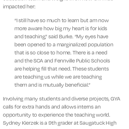
impacted her:
“I still have so much to learn but am now
more aware how big my heart is for kids
and teaching,” said Burke. “My eyes have
been opened to a marginalized population
that is so close to home. There is a need
and the SCA and Fennville Public Schools
are helping fill that need. These students
are teaching us while we are teaching
them and is mutually beneficial.”
Involving many students and diverse projects, GYA
calls for extra hands and allows interns an
opportunity to experience the teaching world.
Sydney Kierzek is a 9th grader at Saugatuck High