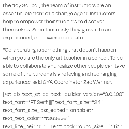
the “Joy Squad”, the team of instructors are an
essential element of a change agent. Instructors
help to empower their students to discover
themselves. Simultaneously they grow into an
experienced, empowered educator.
“Collaborating is something that doesn’t happen
when you are the only art teacher in a school. To be
able to collaborate and realize other people can take
some of the burdens is a relieving and recharging
experience.” said GYA Coordinator Zac Wanner.
[/et_pb_text][et_pb_text _builder_version=”3.0.106″
text_font=”PT Serif||||” text_font_size=”24″
text_font_size_last_edited=”on|tablet”
text_text_color=”#363636″
text_line_height=”1.4em” background_size=”initial”