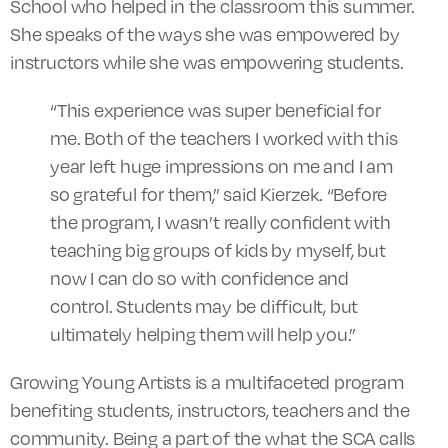
School who helped in the classroom this summer.
She speaks of the ways she was empowered by
instructors while she was empowering students.
“This experience was super beneficial for
me. Both of the teachers I worked with this
year left huge impressions on me and I am
so grateful for them,” said Kierzek. “Before
the program, I wasn’t really confident with
teaching big groups of kids by myself, but
now I can do so with confidence and
control. Students may be difficult, but
ultimately helping them will help you.”
Growing Young Artists is a multifaceted program
benefiting students, instructors, teachers and the
community. Being a part of the what the SCA calls