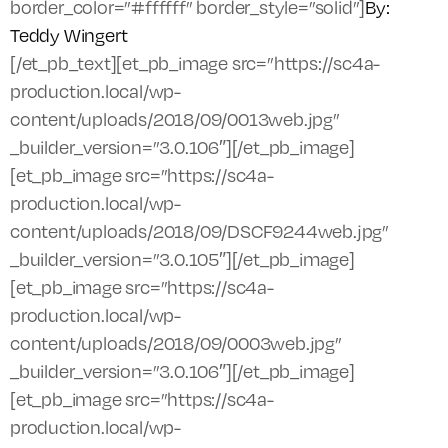
border_color=”#ffffff” border_style=”solid”]
By:
Teddy Wingert
[/et_pb_text][et_pb_image src=”https://sc4a-
production.local/wp-
content/uploads/2018/09/0013web.jpg”
_builder_version=”3.0.106″][/et_pb_image]
[et_pb_image src=”https://sc4a-
production.local/wp-
content/uploads/2018/09/DSCF9244web.jpg”
_builder_version=”3.0.105″][/et_pb_image]
[et_pb_image src=”https://sc4a-
production.local/wp-
content/uploads/2018/09/0003web.jpg”
_builder_version=”3.0.106″][/et_pb_image]
[et_pb_image src=”https://sc4a-
production.local/wp-