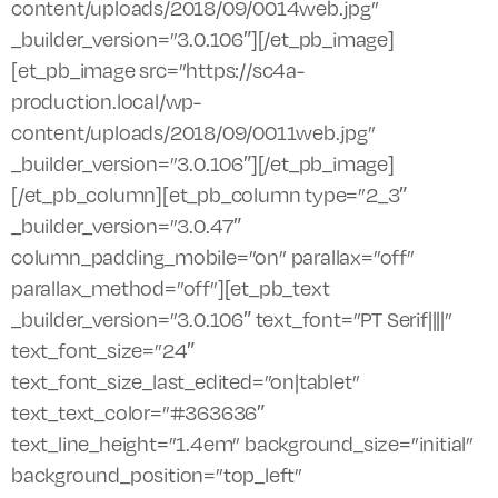
content/uploads/2018/09/0014web.jpg”
_builder_version=”3.0.106″][/et_pb_image]
[et_pb_image src=”https://sc4a-
production.local/wp-
content/uploads/2018/09/0011web.jpg”
_builder_version=”3.0.106″][/et_pb_image]
[/et_pb_column][et_pb_column type=”2_3″
_builder_version=”3.0.47″
column_padding_mobile=”on” parallax=”off”
parallax_method=”off”][et_pb_text
_builder_version=”3.0.106″ text_font=”PT Serif||||”
text_font_size=”24″
text_font_size_last_edited=”on|tablet”
text_text_color=”#363636″
text_line_height=”1.4em” background_size=”initial”
background_position=”top_left”