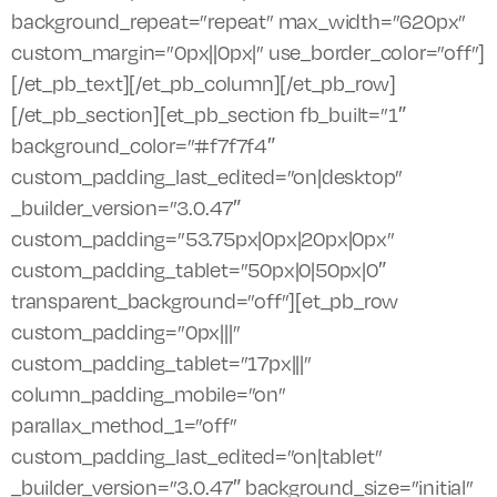
background_repeat=”repeat” max_width=”620px”
custom_margin=”0px||0px|” use_border_color=”off”]
[/et_pb_text][/et_pb_column][/et_pb_row]
[/et_pb_section][et_pb_section fb_built=”1″
background_color=”#f7f7f4″
custom_padding_last_edited=”on|desktop”
_builder_version=”3.0.47″
custom_padding=”53.75px|0px|20px|0px”
custom_padding_tablet=”50px|0|50px|0″
transparent_background=”off”][et_pb_row
custom_padding=”0px|||”
custom_padding_tablet=”17px|||”
column_padding_mobile=”on”
parallax_method_1=”off”
custom_padding_last_edited=”on|tablet”
_builder_version=”3.0.47″ background_size=”initial”