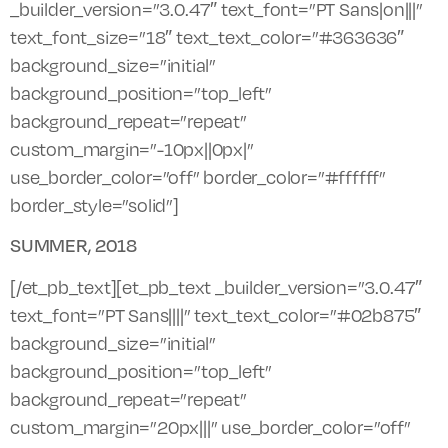
_builder_version=”3.0.47″ text_font=”PT Sans|on|||”
text_font_size=”18″ text_text_color=”#363636″
background_size=”initial”
background_position=”top_left”
background_repeat=”repeat”
custom_margin=”-10px||0px|”
use_border_color=”off” border_color=”#ffffff”
border_style=”solid”]
SUMMER, 2018
[/et_pb_text][et_pb_text _builder_version=”3.0.47″
text_font=”PT Sans||||” text_text_color=”#02b875″
background_size=”initial”
background_position=”top_left”
background_repeat=”repeat”
custom_margin=”20px|||” use_border_color=”off”