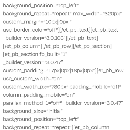
background_position=”top_left”
background_repeat=”repeat” max_width=”620px”
custom_margin=”10px||0px|”
use_border_color=”off”][/et_pb_text][et_pb_text
_builder_version=”3.0.106″][/et_pb_text]
[/et_pb_column][/et_pb_row][/et_pb_section]
[et_pb_section fb_built=”1″
_builder_version=”3.0.47″
custom_padding=”17px|0px|18px|0px”][et_pb_row
use_custom_width=”on”
custom_width_px=”780px” padding_mobile=”off”
column_padding_mobile=”on”
parallax_method_1=”off” _builder_version=”3.0.47″
background_size=”initial”
background_position=”top_left”
background_repeat=”repeat”][et_pb_column