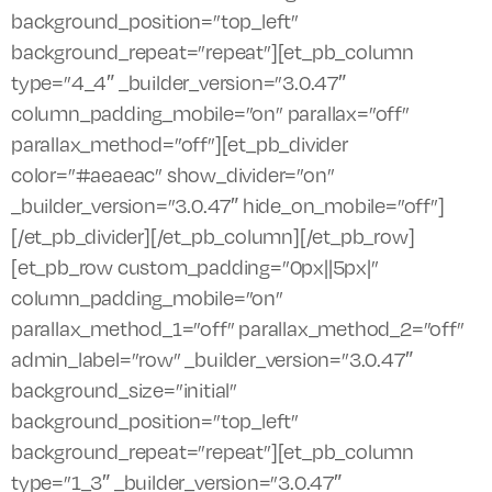
background_position=”top_left”
background_repeat=”repeat”][et_pb_column
type=”4_4″ _builder_version=”3.0.47″
column_padding_mobile=”on” parallax=”off”
parallax_method=”off”][et_pb_divider
color=”#aeaeac” show_divider=”on”
_builder_version=”3.0.47″ hide_on_mobile=”off”]
[/et_pb_divider][/et_pb_column][/et_pb_row]
[et_pb_row custom_padding=”0px||5px|”
column_padding_mobile=”on”
parallax_method_1=”off” parallax_method_2=”off”
admin_label=”row” _builder_version=”3.0.47″
background_size=”initial”
background_position=”top_left”
background_repeat=”repeat”][et_pb_column
type=”1_3″ _builder_version=”3.0.47″