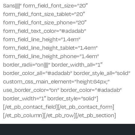
Sans||||” form_field_font_size=”20″
form_field_font_size_tablet=”20″
form_field_font_size_phone=”20″
form_field_text_color=”#adadab”
form_field_line_height=”1.4em”
form_field_line_height_tablet=”1.4em”
form_field_line_height_phone=”1.4em”
border_radii=”on||||” border_width_all=”1″
border_color_all=”#adadab” border_style_all=”solid”
custom_css_main_element=”height:64px;”
use_border_color=”on” border_color=”#adadab”
border_width=”1″ border_style=”solid”]
[/et_pb_contact_field][/et_pb_contact_form]
[/et_pb_column][/et_pb_row][/et_pb_section]