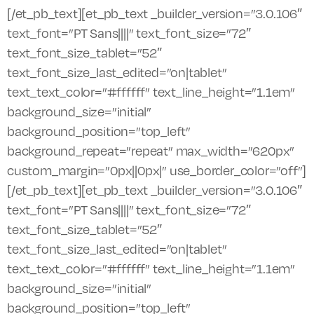
[/et_pb_text][et_pb_text _builder_version=”3.0.106″
text_font=”PT Sans||||” text_font_size=”72″
text_font_size_tablet=”52″
text_font_size_last_edited=”on|tablet”
text_text_color=”#ffffff” text_line_height=”1.1em”
background_size=”initial”
background_position=”top_left”
background_repeat=”repeat” max_width=”620px”
custom_margin=”0px||0px|” use_border_color=”off”]
[/et_pb_text][et_pb_text _builder_version=”3.0.106″
text_font=”PT Sans||||” text_font_size=”72″
text_font_size_tablet=”52″
text_font_size_last_edited=”on|tablet”
text_text_color=”#ffffff” text_line_height=”1.1em”
background_size=”initial”
background_position=”top_left”