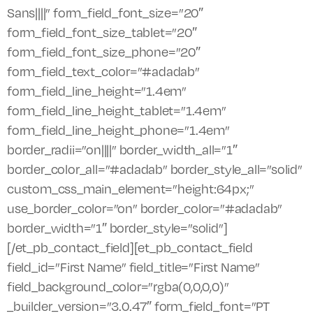
Sans||||” form_field_font_size=”20″
form_field_font_size_tablet=”20″
form_field_font_size_phone=”20″
form_field_text_color=”#adadab”
form_field_line_height=”1.4em”
form_field_line_height_tablet=”1.4em”
form_field_line_height_phone=”1.4em”
border_radii=”on||||” border_width_all=”1″
border_color_all=”#adadab” border_style_all=”solid”
custom_css_main_element=”height:64px;”
use_border_color=”on” border_color=”#adadab”
border_width=”1″ border_style=”solid”]
[/et_pb_contact_field][et_pb_contact_field
field_id=”First Name” field_title=”First Name”
field_background_color=”rgba(0,0,0,0)”
_builder_version=”3.0.47″ form_field_font=”PT