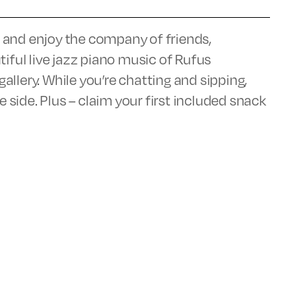
ar and enjoy the company of friends,
tiful live jazz piano music of Rufus
llery. While you’re chatting and sipping,
e side. Plus – claim your first included snack