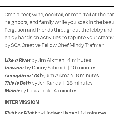
Grab a beer, wine, cocktail, or mocktail at the b
neighbors, and family while you soak in the beau
Ferguson and friends throughout the lobby and ga
enjoy hands on activities to tap into your creativ
by SCA Creative Fellow Chef Mindy Trafman.
Like a River
by Jim Aikman | 4 minutes
Janwaar
by Danny Schmidt | 10 minutes
Annapurna ’78
by Jim Aikman | 8 minutes
This is Beth
by Jen Randall | 18 minutes
Midair
by Louis-Jack | 4 minutes
INTERMISSION
Fight or Flight
by Lindsey Hagen | 14 minutes