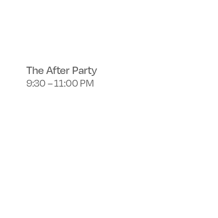
The After Party
9:30 – 11:00 PM