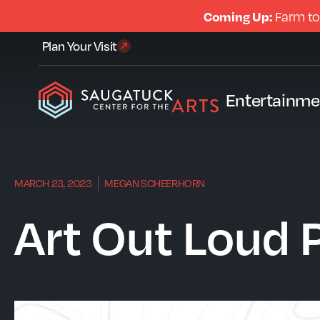
Coming Up:
Farm to
Plan Your Visit
Entertainme
MARCH 23, 2023
MEGAN SCHEERHORN
Art Out Loud P