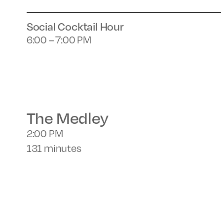
Social Cocktail Hour
6:00 – 7:00 PM
The Medley
2:00 PM
131 minutes