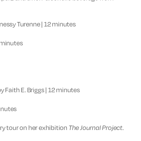
nessy Turenne | 12 minutes
 minutes
y Faith E. Briggs | 12 minutes
inutes
ery tour on her exhibition
The Journal Project
.