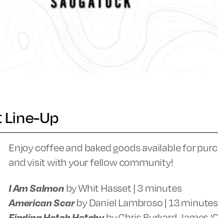
t Line-Up
Enjoy coffee and baked goods available for purc
and visit with your fellow community!
I Am Salmon
by Whit Hasset | 3 minutes
American Scar
by Daniel Lambroso | 13 minutes
Finding Hetch Hetchy
by Chris Burkard, James ‘Q