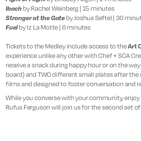
Ibach
by Rachel Weinberg | 15 minutes
Stranger at the Gate
by Joshua Seftel | 30 minu
Fuel
by Iz La Motte | 6 minutes
Tickets to the Medley include access to the
Art 
experience unlike any other with Chef + SCA Cr
receive a snack during happy hour or on the way 
board) and TWO different small plates after the 
films and designed to foster conversation and re
While you converse with your community, enjoy y
Rufus Ferguson will join us for the second set o