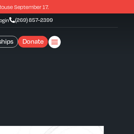
Rouse September 17.
(269) 857-2399
ogin
hips
Donate