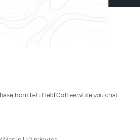
hase from Left Field Coffee while you chat
’ Martin | 10 minutes