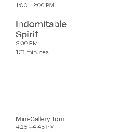
1:00 – 2:00 PM
Indomitable
Spirit
2:00 PM
131 minutes
Mini-Gallery Tour
4:15 – 4:45 PM