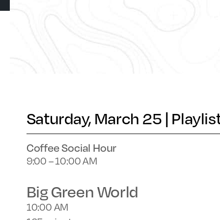
Saturday, March 25 | Playlis
Coffee Social Hour
9:00 – 10:00 AM
Big Green World
10:00 AM