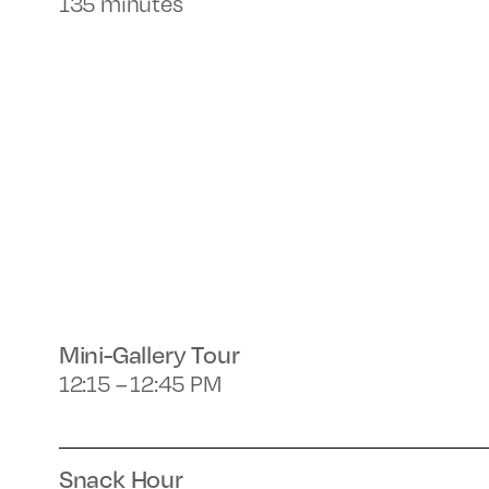
135 minutes
Mini-Gallery Tour
12:15 – 12:45 PM
Snack Hour