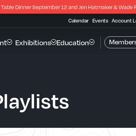
 Table Dinner September 12 and Jen Hatmaker & Wade 
Calendar
Events
Account L
Members
nt
Exhibitions
Education
laylists