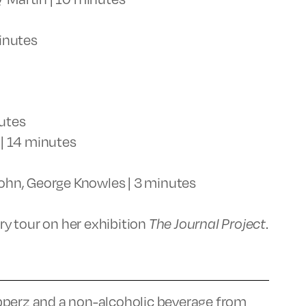
inutes
nutes
| 14 minutes
ohn, George Knowles | 3 minutes
ery tour on her exhibition
The Journal Project
.
pperz and a non-alcoholic beverage from