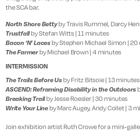
the SCA bar.
North Shore Betty
by Travis Rummel, Darcy Hen
Trustfall
by Stefan Witts | 11 minutes
Bacon ‘N’ Laces
by Stephen Michael Simon | 20
The Farmer
by Michael Brown | 4 minutes
INTERMISSION
The Trails Before Us
by Fritz Bitsoie | 13 minutes
ASCEND: Reframing Disability in the Outdoors
b
Breaking Trail
by Jesse Roesler | 30 minutes
Write Your Line
by Marc Augey, Andy Collet | 3 m
Join exhibition artist Ruth Crowe for a mini-gall