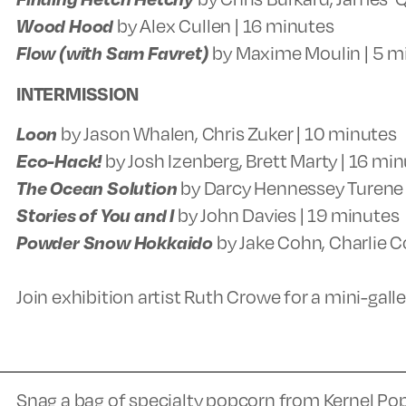
Wood Hood
by Alex Cullen | 16 minutes
Flow (with Sam Favret)
by Maxime Moulin | 5 m
INTERMISSION
Loon
by Jason Whalen, Chris Zuker | 10 minutes
Eco-Hack!
by Josh Izenberg, Brett Marty | 16 mi
The Ocean Solution
by Darcy Hennessey Turene 
Stories of You and I
by John Davies | 19 minutes
Powder Snow Hokkaido
by Jake Cohn, Charlie C
Join exhibition artist Ruth Crowe for a mini-gall
Snag a bag of specialty popcorn from Kernel Po