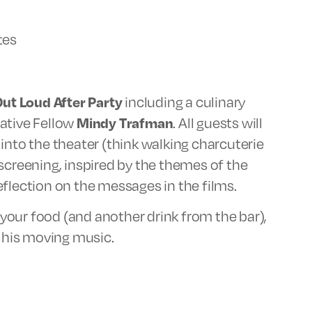
tes
Out Loud After Party
including a culinary
eative Fellow
Mindy Trafman
. All guests will
into the theater (think walking charcuterie
screening, inspired by the themes of the
flection on the messages in the films.
our food (and another drink from the bar),
f his moving music.