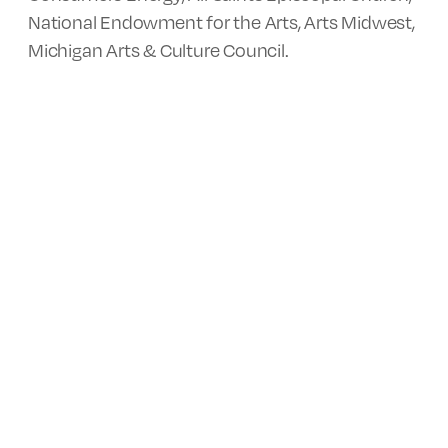
National Endowment for the Arts, Arts Midwest,
Michigan Arts & Culture Council.