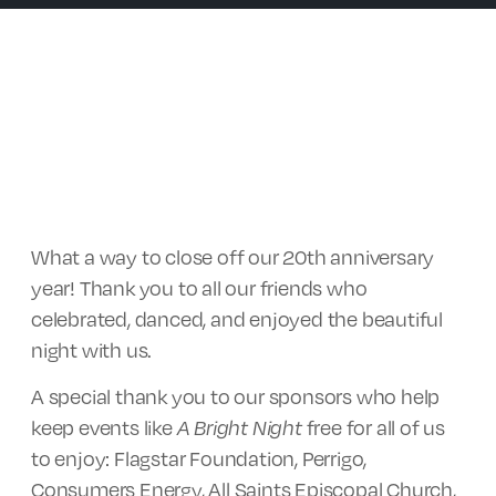
What a way to close off our 20th anniversary
year! Thank you to all our friends who
celebrated, danced, and enjoyed the beautiful
night with us.
A special thank you to our sponsors who help
keep events like
A Bright Night
free for all of us
to enjoy: Flagstar Foundation, Perrigo,
Consumers Energy, All Saints Episcopal Church,