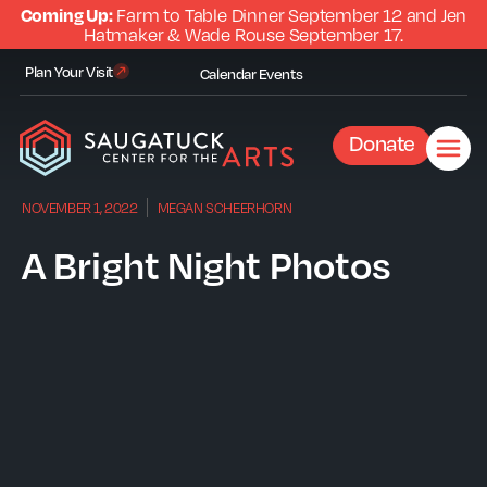
Coming Up:
Farm to Table Dinner September 12 and Jen
Hatmaker & Wade Rouse September 17.
Plan Your Visit
Calendar
Events
Donate
NOVEMBER 1, 2022
MEGAN SCHEERHORN
A Bright Night Photos