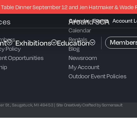
 Table Dinner September 12 and Jen Hatmaker & Wade 
ces
Around SCA
Calendar
Events
Account L
Calendar
mbers
Rentals
Members
nt
Exhibitions
Education
y Policy
Blog
nt Opportunities
Newsroom
hip
My Account
Outdoor Event Policies
r St., Saugatuck, MI 49453 |
Site Creatively Crafted by Somersault