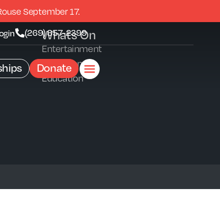
Rouse September 17.
Whats On
(269) 857-2399
ogin
Entertainment
Exhibitions
hips
Donate
Education