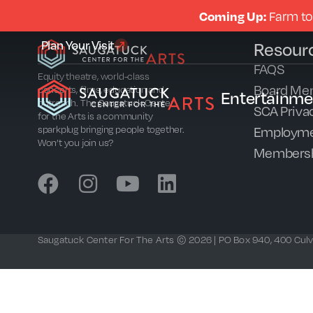
Coming Up:
Farm to
Plan Your Visit
Resour
FAQS
Equity theatre, world-class
Board Me
concerts, films, education and
Entertainme
outreach. The Saugatuck Center
SCA Privac
for the Arts is a community
Employme
sparkplug bringing people together.
Won’t you join us?
Members
Saugatuck Center For The Arts © 2026 | PO Box 940, 400 Culve