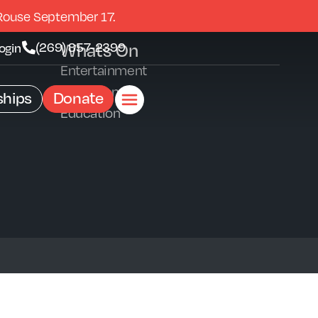
Rouse September 17.
Whats On
(269) 857-2399
ogin
Entertainment
Exhibitions
hips
Donate
Education