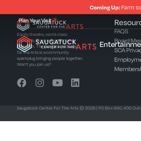
Coming Up:
Farm to
Plan Your Visit
Resour
FAQS
Equity theatre, world-class
Board Me
concerts, films, education and
Entertainme
outreach. The Saugatuck Center
SCA Privac
for the Arts is a community
Employme
sparkplug bringing people together.
Won’t you join us?
Members
Saugatuck Center For The Arts © 2026 | PO Box 940, 400 Culve