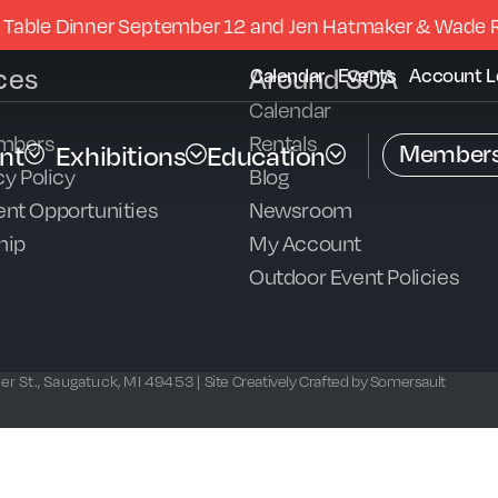
 Table Dinner September 12 and Jen Hatmaker & Wade 
ces
Around SCA
Calendar
Events
Account L
Calendar
mbers
Rentals
Members
nt
Exhibitions
Education
y Policy
Blog
nt Opportunities
Newsroom
hip
My Account
Outdoor Event Policies
r St., Saugatuck, MI 49453 |
Site Creatively Crafted by Somersault