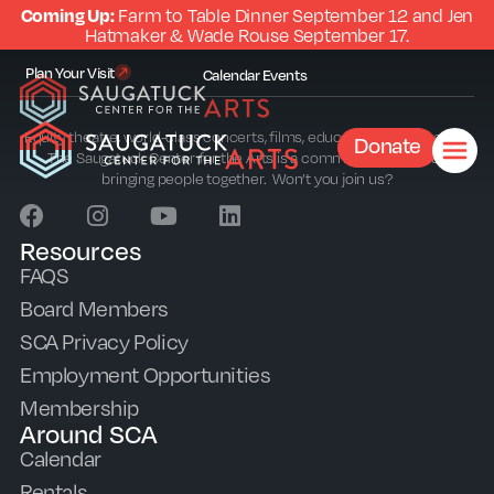
Coming Up:
Farm to Table Dinner September 12 and Jen
Hatmaker & Wade Rouse September 17.
Plan Your Visit
Calendar
Events
Equity theatre, world-class concerts, films, education and outreach.
Donate
The Saugatuck Center for the Arts is a community sparkplug
bringing people together. Won’t you join us?
Resources
FAQS
Board Members
SCA Privacy Policy
Employment Opportunities
Membership
Around SCA
Calendar
Rentals