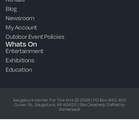
Blog
Newsroom
My Account
Outdoor Event Policies
Whats On
Entertainment
Exhibitions
Education
Saugatuck Center For The Arts © 2026 | PO Box 940, 400
Culver St., Saugatuck, MI 49453 |
Site Creatively Crafted by
Somersault