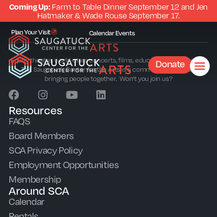
Coming Up:
Farm to Table Dinner September 12 and Jen
Hatmaker & Wade Rouse September 17.
Plan Your Visit
Calendar
Events
Equity theatre, world-class concerts, films, education and outreach.
Donate
The Saugatuck Center for the Arts is a community sparkplug
bringing people together. Won’t you join us?
Resources
FAQS
Board Members
SCA Privacy Policy
Employment Opportunities
Membership
Around SCA
Calendar
Rentals