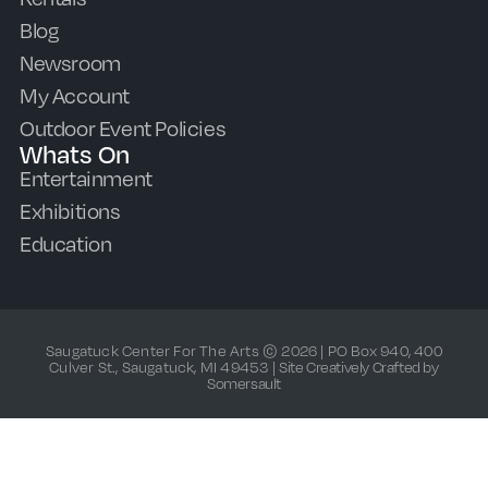
Blog
Newsroom
My Account
Outdoor Event Policies
Whats On
Entertainment
Exhibitions
Education
Saugatuck Center For The Arts © 2026 | PO Box 940, 400
Culver St., Saugatuck, MI 49453 |
Site Creatively Crafted by
Somersault