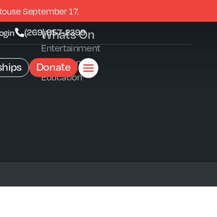
Rouse September 17.
Whats On
(269) 857-2399
ogin
Entertainment
Exhibitions
hips
Donate
Education