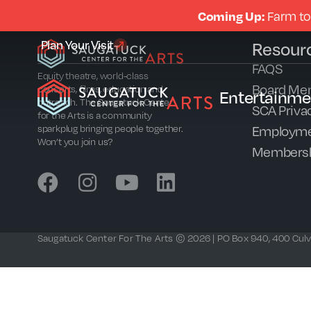
Coming Up:
Farm to
Plan Your Visit
Resour
FAQS
Equity theatre, world-class
Board Me
concerts, films, education and
Entertainme
outreach. The Saugatuck Center
SCA Privac
for the Arts is a community
Employme
sparkplug bringing people together.
Won’t you join us?
Members
Saugatuck Center For The Arts © 2026 | PO Box 940, 400 Culve