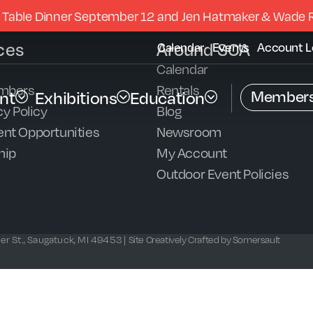
 Table Dinner September 12 and Jen Hatmaker & Wade 
ces
Around SCA
Calendar
Events
Account L
Calendar
mbers
Rentals
Members
nt
Exhibitions
Education
y Policy
Blog
nt Opportunities
Newsroom
hip
My Account
Outdoor Event Policies
r St., Saugatuck, MI 49453 |
Site Creatively Crafted by Somersault