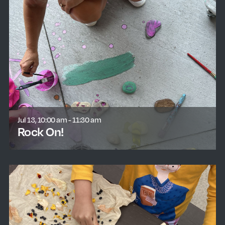
Jul 13, 10:00 am - 11:30 am
Rock On!
learn more