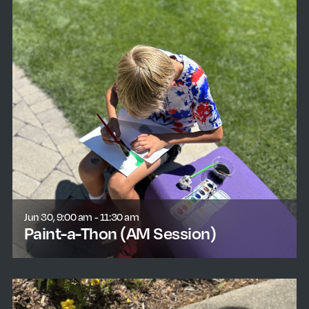
Jun 30, 9:00 am - 11:30 am
Paint-a-Thon (AM Session)
learn more