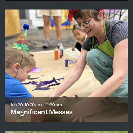
Jun 29, 10:00 am - 11:30 am
Magnificent Messes
learn more