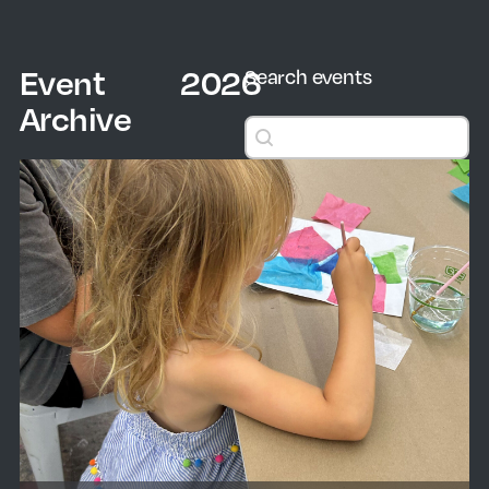
Event
2026
Search events
Archive
Search events
Search events