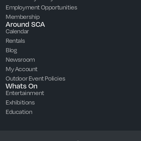
Employment Opportunities
Membership
Around SCA
Calendar
Rentals
Blog
Newsroom
My Account
Outdoor Event Policies
Whats On
Entertainment
Exhibitions
Education