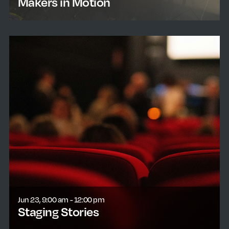
Makers in Motion
learn more
Jun 23, 9:00 am - 12:00 pm
Staging Stories
learn more