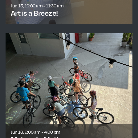
Jun 15, 10:00 am - 11:30 am
Art is a Breeze!
learn more
Jun 16, 9:00 am - 4:00 pm