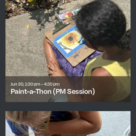
Jun 30, 1:30 pm - 4:30 pm
Paint-a-Thon (PM Session)
learn more