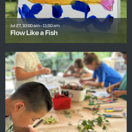
Jul 27, 10:00 am - 11:30 am
Flow Like a Fish
learn more