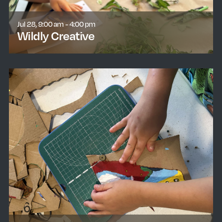
Jul 28, 9:00 am - 4:00 pm
Wildly Creative
learn more