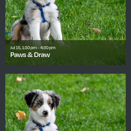
Jul 15, 1:30 pm - 4:30 pm
Paws & Draw
learn more