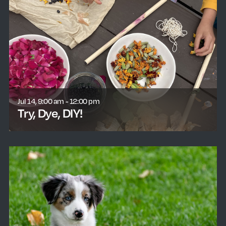
Jul 14, 9:00 am - 12:00 pm
Try, Dye, DIY!
learn more