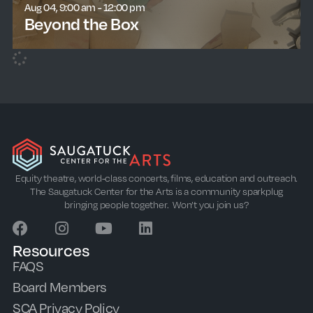
Aug 04, 9:00 am - 12:00 pm
Beyond the Box
learn more
Equity theatre, world-class concerts, films, education and outreach.
The Saugatuck Center for the Arts is a community sparkplug
bringing people together. Won’t you join us?
Resources
FAQS
Board Members
SCA Privacy Policy