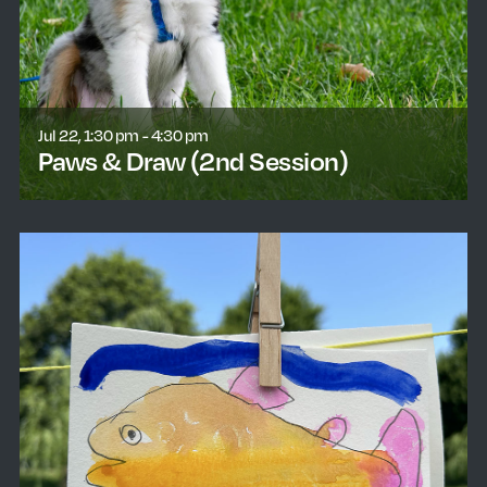
Jul 22, 1:30 pm - 4:30 pm
Paws & Draw (2nd Session)
learn more