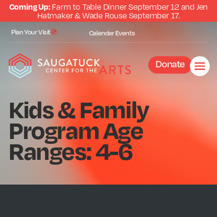
Coming Up:
Farm to Table Dinner September 12 and Jen
Hatmaker & Wade Rouse September 17.
Plan Your Visit
Calendar
Events
Donate
Kids & Family
Program Age
Ranges: 4-6