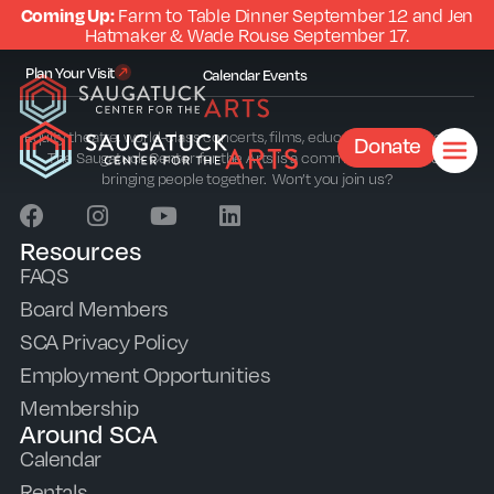
Coming Up:
Farm to Table Dinner September 12 and Jen
Hatmaker & Wade Rouse September 17.
Plan Your Visit
Calendar
Events
Equity theatre, world-class concerts, films, education and outreach.
Donate
The Saugatuck Center for the Arts is a community sparkplug
bringing people together. Won’t you join us?
Resources
FAQS
Board Members
SCA Privacy Policy
Employment Opportunities
Membership
Around SCA
Calendar
Rentals