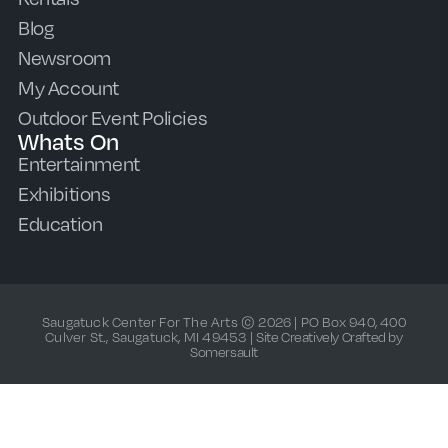
Blog
Newsroom
My Account
Outdoor Event Policies
Whats On
Entertainment
Exhibitions
Education
Saugatuck Center For The Arts © 2026 | PO Box 940, 400
Culver St., Saugatuck, MI 49453 |
Site Creatively Crafted by
Somersault