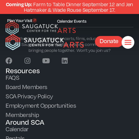
Coming Up:
Farm to Table Dinner September 12 and Jen
Hatmaker & Wade Rouse September 17.
Plan Your Visit
Calendar
Events
Equity theatre, world-class concerts, films, education and outreach.
Donate
The Saugatuck Center for the Arts is a community sparkplug
bringing people together. Won’t you join us?
Resources
FAQS
Board Members
SCA Privacy Policy
Employment Opportunities
Membership
Around SCA
Calendar
Rentals