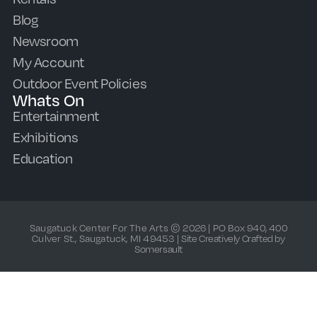
Blog
Newsroom
My Account
Outdoor Event Policies
Whats On
Entertainment
Exhibitions
Education
Saugatuck Center For The Arts © 2026 | PO Box 940, 400
Culver St., Saugatuck, MI 49453 |
Site Creatively Crafted by
Somersault