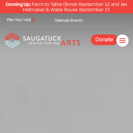
Coming Up:
Farm to Table Dinner September 12 and Jen
Hatmaker & Wade Rouse September 17.
Plan Your Visit
Calendar
Events
Donate