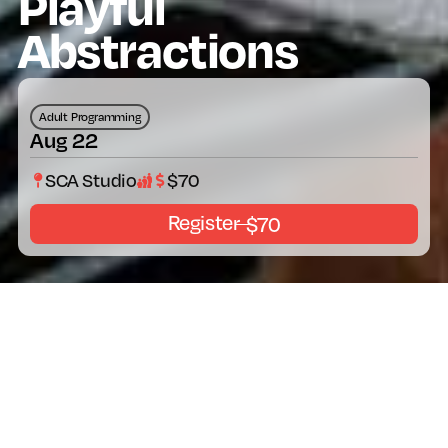
Playful
Abstractions
Adult Programming
Aug 22
SCA Studio
$70
Register
$70
About The Program
Thursday, August 22 | 6:00 – 8:00 pm