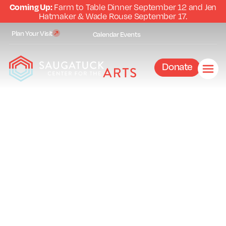
Coming Up:
Farm to Table Dinner September 12 and Jen
Hatmaker & Wade Rouse September 17.
Plan Your Visit
Calendar
Events
Donate