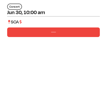
Concert
Jun 30, 10:00 am
SCA
Ages 7-12
10-1pm
Cost 42
Guest Artist: Scott Jacobs
About The Program
Have you ever noticed how some flowers look
like fireworks or stars or snow when they
bloom? Reimagine bursting blooms, funky