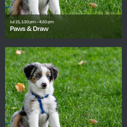
Jul 15, 1:30 pm - 4:30 pm
Paws & Draw
learn more