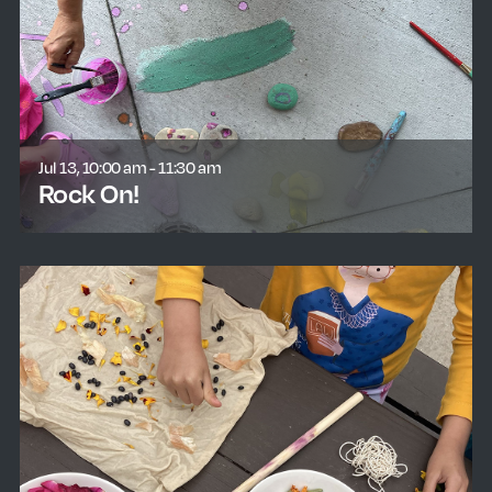
Jul 13, 10:00 am - 11:30 am
Rock On!
learn more