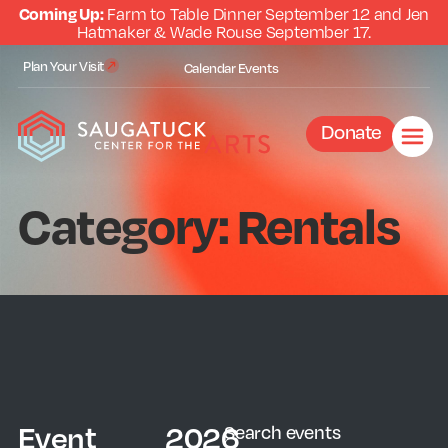
Coming Up:
Farm to Table Dinner September 12 and Jen
Hatmaker & Wade Rouse September 17.
Plan Your Visit
Calendar
Events
Donate
Category: Rentals
Event
2026
Search events