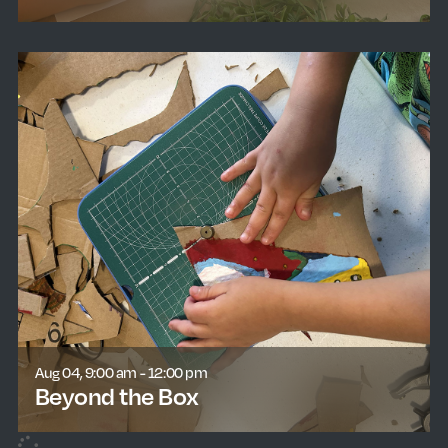
learn more
Aug 04, 9:00 am - 12:00 pm
Beyond the Box
learn more