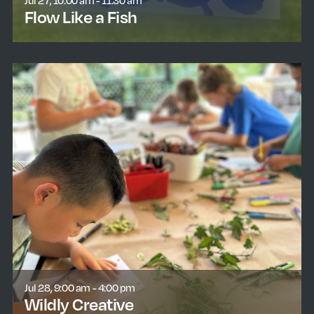
Jul 27, 10:00 am - 11:30 am
Flow Like a Fish
learn more
Jul 28, 9:00 am - 4:00 pm
Wildly Creative