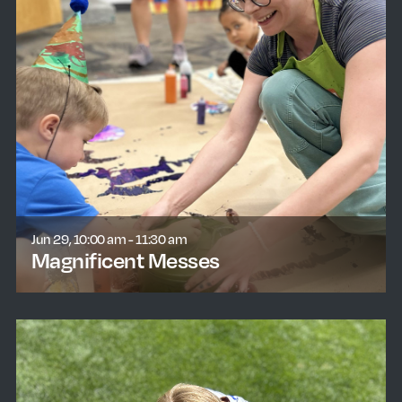
Jun 29, 10:00 am - 11:30 am
Magnificent Messes
learn more