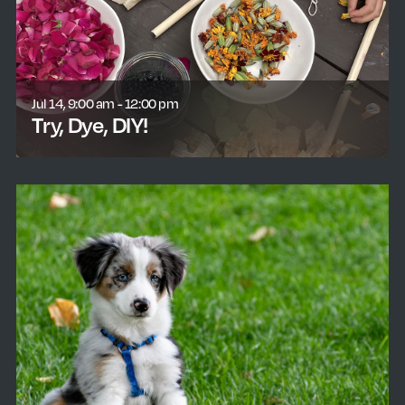
Jul 14, 9:00 am - 12:00 pm
Try, Dye, DIY!
learn more