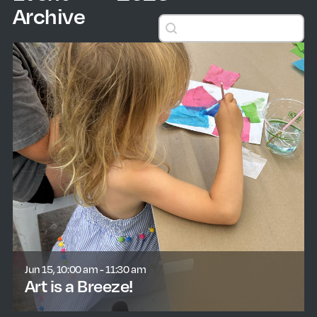
Archive
Search events
Search events
Jun 15, 10:00 am - 11:30 am
Art is a Breeze!
learn more