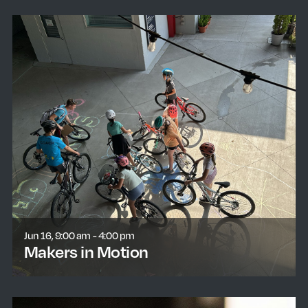
Jun 16, 9:00 am - 4:00 pm
Makers in Motion
learn more