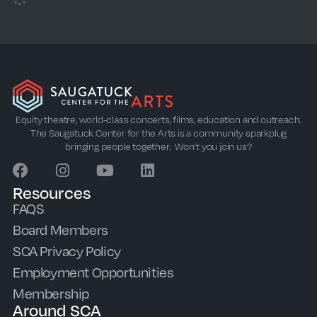
Equity theatre, world-class concerts, films, education and outreach.
The Saugatuck Center for the Arts is a community sparkplug
bringing people together. Won’t you join us?
Resources
FAQS
Board Members
SCA Privacy Policy
Employment Opportunities
Membership
Around SCA