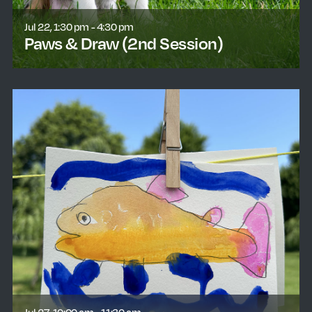
Jul 22, 1:30 pm - 4:30 pm
Paws & Draw (2nd Session)
learn more