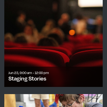
Jun 23, 9:00 am - 12:00 pm
Staging Stories
learn more