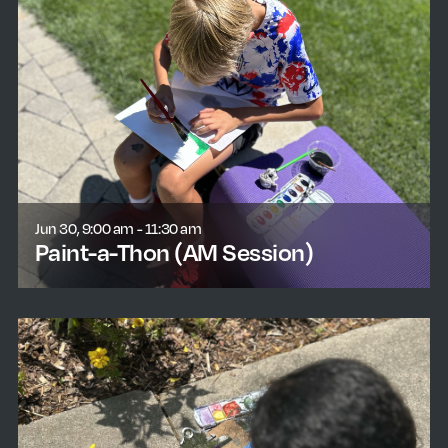
Jun 30, 9:00 am - 11:30 am
Paint-a-Thon (AM Session)
learn more