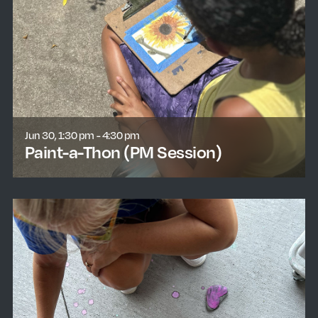
Jun 30, 1:30 pm - 4:30 pm
Paint-a-Thon (PM Session)
learn more